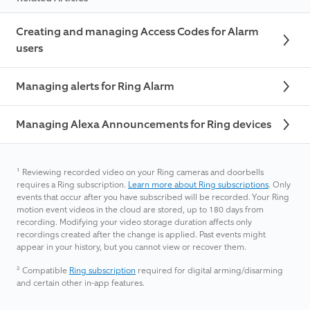
Creating and managing Access Codes for Alarm
users
Managing alerts for Ring Alarm
Managing Alexa Announcements for Ring devices
¹
Reviewing recorded video on your Ring cameras and doorbells
requires a Ring subscription.
Learn more about Ring subscriptions
. Only
events that occur after you have subscribed will be recorded. Your Ring
motion event videos in the cloud are stored, up to 180 days from
recording. Modifying your video storage duration affects only
recordings created after the change is applied. Past events might
appear in your history, but you cannot view or recover them.
²
Compatible
Ring subscription
required for digital arming/disarming
and certain other in-app features.