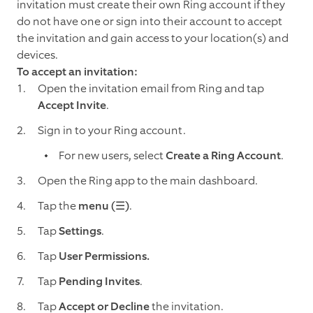
invitation must create their own Ring account if they
do not have one or sign into their account to accept
the invitation and gain access to your location(s) and
devices.
To accept an invitation:
Open the invitation email from Ring and tap
Accept Invite
.
Sign in to your Ring account.
For new users, select
Create a Ring Account
.
Open the Ring app to the main dashboard.
Tap the
menu (☰)
.
Tap
Settings
.
Tap
User Permissions.
Tap
Pending Invites
.
Tap
Accept or Decline
the invitation.