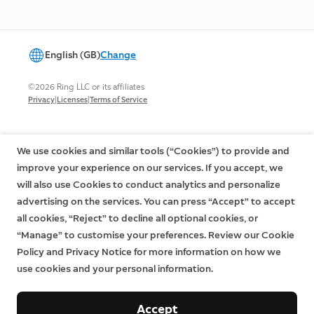
English (GB)
Change
©2026 Ring LLC or its affiliates
|
|
Privacy
Licenses
Terms of Service
We use cookies and similar tools (“Cookies”) to provide and
improve your experience on our services. If you accept, we
will also use Cookies to conduct analytics and personalize
advertising on the services. You can press “Accept” to accept
all cookies, “Reject” to decline all optional cookies, or
“Manage” to customise your preferences. Review our Cookie
Policy and Privacy Notice for more information on how we
use cookies and your personal information.
Accept