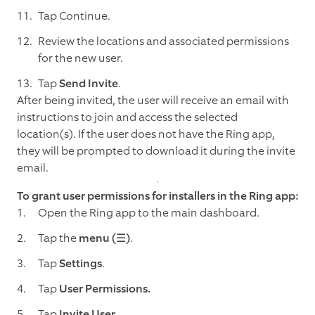
Tap Continue.
Review the locations and associated permissions
for the new user.
Tap
Send Invite
.
After being invited, the user will receive an email with
instructions to join and access the selected
location(s). If the user does not have the Ring app,
they will be prompted to download it during the invite
email.
To grant user permissions for installers in the Ring app:
Open the Ring app to the main dashboard.
Tap the
menu (☰)
.
Tap
Settings
.
Tap
User Permissions.
Tap
Invite User.