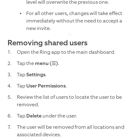
level will overwrite the previous one.
For all other users, changes will take effect
immediately without the need to accept a
new invite.
Removing shared users
Open the Ring app to the main dashboard.
Tap the
menu (☰)
.
Tap
Settings
.
Tap
User Permissions
.
Review the list of users to locate the user to be
removed.
Tap
Delete
under the user.
The user will be removed from all locations and
associated devices.