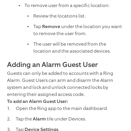
To remove user from a specific location:
Review the locations list.
Tap
Remove
under the location you want
to remove the user from.
The user will be removed from the
location and the associated devices.
Adding an Alarm Guest User
Guests can only be added to accounts with a Ring
Alarm. Guest Users can arm and disarm the Alarm
system and lock and unlock connected locks by
entering their assigned access code.
To add an Alarm Guest User:
Open the Ring app to the main dashboard.
Tap the
Alarm
tile under Devices.
Tap
Device Settings
.