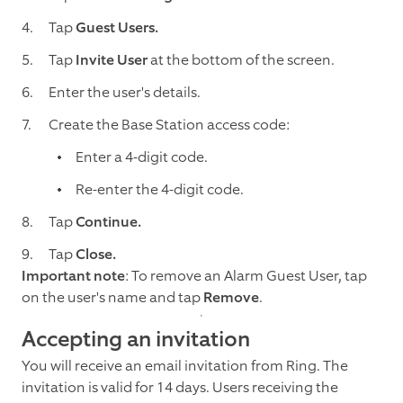
Tap
Guest Users.
Tap
Invite User
at the bottom of the screen.
Enter the user's details.
Create the Base Station access code:
Enter a 4-digit code.
Re-enter the 4-digit code.
Tap
Continue.
Tap
Close.
Important note
: To remove an Alarm Guest User, tap
on the user's name and tap
Remove
.
Accepting an invitation
You will receive an email invitation from Ring. The
invitation is valid for 14 days. Users receiving the