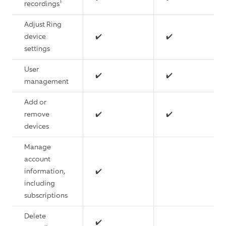
recordings¹
Adjust Ring
device
✔️
✔️
settings
User
✔️
✔️
management
Add or
remove
✔️
✔️
devices
Manage
account
information,
✔️
including
subscriptions
Delete
✔️