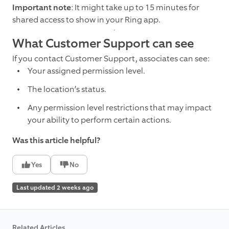
Important note
: It might take up to 15 minutes for
shared access to show in your Ring app.
What Customer Support can see
If you contact Customer Support, associates can see:
Your assigned permission level.
The location’s status.
Any permission level restrictions that may impact
your ability to perform certain actions.
Was this article helpful?
Yes
No
Last updated 2 weeks ago
Related Articles