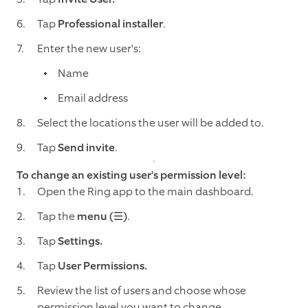
Tap
Professional installer
.
Enter the new user's:
Name
Email address
Select the locations the user will be added to.
Tap
Send invite
.
To change an existing user's permission level:
Open the Ring app to the main dashboard.
Tap the
menu (☰)
.
Tap
Settings.
Tap
User Permissions.
Review the list of users and choose whose
permission level you want to change.