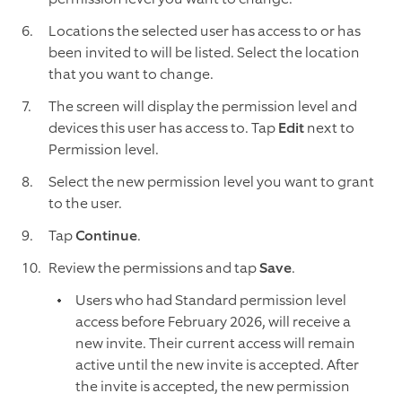
Locations the selected user has access to or has
been invited to will be listed. Select the location
that you want to change.
The screen will display the permission level and
devices this user has access to. Tap
Edit
next to
Permission level.
Select the new permission level you want to grant
to the user.
Tap
Continue
.
Review the permissions and tap
Save
.
Users who had Standard permission level
access before February 2026, will receive a
new invite. Their current access will remain
active until the new invite is accepted. After
the invite is accepted, the new permission