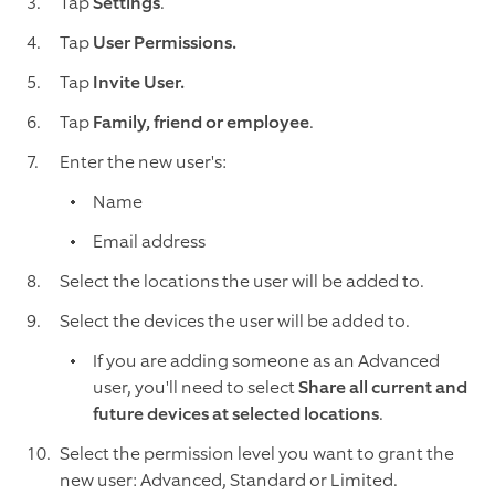
Tap
Settings
.
Tap
User Permissions.
Tap
Invite User.
Tap
Family, friend or employee
.
Enter the new user's:
Name
Email address
Select the locations the user will be added to.
Select the devices the user will be added to.
If you are adding someone as an Advanced
user, you'll need to select
Share all current and
future devices at selected locations
.
Select the permission level you want to grant the
new user: Advanced, Standard or Limited.