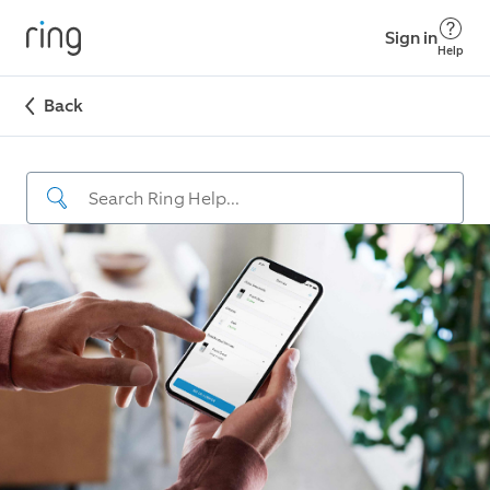
Sign in
Help
Back