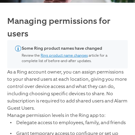
Managing permissions for
users
Some Ring product names have changed
Review the
Ring product name changes
article for a
complete list of before-and-after updates.
As a Ring account owner, you can assign permissions
to your shared users at each location, giving you more
control over device access and what they can do,
including choosing specific devices to share.
No
subscription is required to add shared users and Alarm
Guest Users.
Manage permission levels in the Ring app to:
Delegate access to employees, family, and friends
Grant temporary access to configure or set up