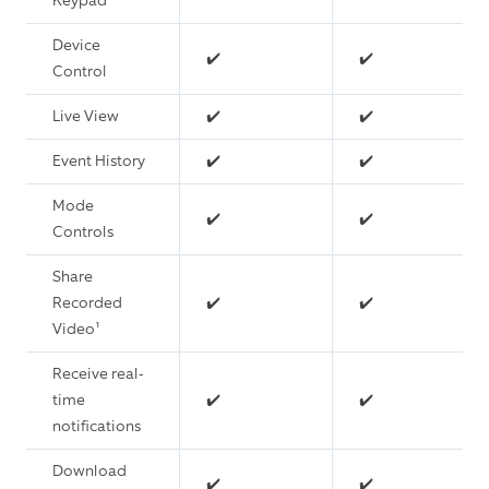
Keypad
Device
✔️
✔️
Control
Live View
✔️
✔️
Event History
✔️
✔️
Mode
✔️
✔️
Controls
Share
Recorded
✔️
✔️
Video¹
Receive real-
time
✔️
✔️
notifications
Download
✔️
✔️