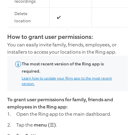
recordings
Delete
✔️
location
How to grant user permissions:
You can easily invite family, friends, employees, or
installers to access your locations in the Ring app.
The most recent version of the Ring app is
required.
Learn how to update your Ring app to the most recent
version.
To grant user permissions for family, friends and
employees in the Ring app:
Open the Ring app to the main dashboard.
Tap the
menu (☰)
.