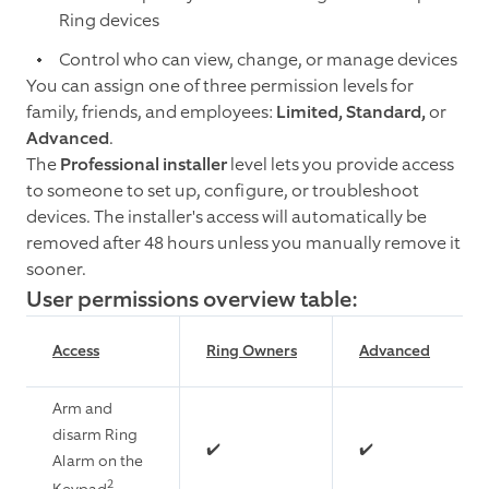
Ring devices
Control who can view, change, or manage devices
You can assign one of three permission levels for
family, friends, and employees:
Limited, Standard,
or
Advanced
.
The
Professional installer
level lets you provide access
to someone to set up, configure, or troubleshoot
devices. The installer's access will automatically be
removed after 48 hours unless you manually remove it
sooner.
User permissions overview table:
Access
Ring Owners
Advanced
Arm and
disarm Ring
✔️
✔️
Alarm on the
2