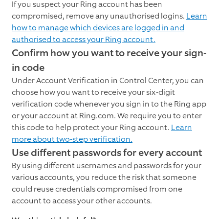
If you suspect your Ring account has been
compromised, remove any unauthorised logins.
Learn
how to manage which devices are logged in and
authorised to access your Ring account.
Confirm how you want to receive your sign-
in code
Under Account Verification in Control Center, you can
choose how you want to receive your six-digit
verification code whenever you sign in to the Ring app
or your account at Ring.com. We require you to enter
this code to help protect your Ring account.
Learn
more about two-step verification.
Use different passwords for every account
By using different usernames and passwords for your
various accounts, you reduce the risk that someone
could reuse credentials compromised from one
account to access your other accounts.