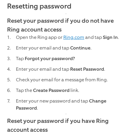
Resetting password
Reset your password if you do not have
Ring account access
Open the Ring app or
Ring.com
and tap
Sign In
.
Enter your email and tap
Continue
.
Tap
Forgot your password?
Enter your email and tap
Reset Password
.
Check your email for a message from Ring.
Tap the
Create Password
link.
Enter your new password and tap
Change
Password
.
Reset your password if you have Ring
account access