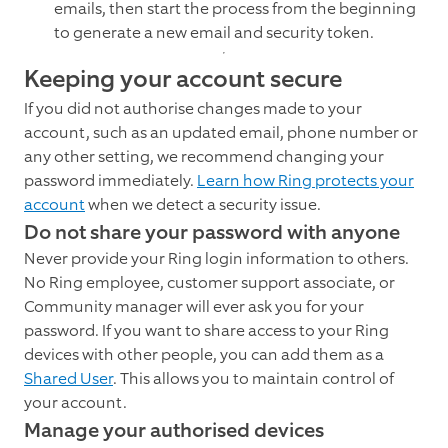
emails, then start the process from the beginning
to generate a new email and security token.
Keeping your account secure
If you did not authorise changes made to your
account, such as an updated email, phone number or
any other setting, we recommend changing your
password immediately.
Learn how Ring protects your
account
when we detect a security issue.
Do not share your password with anyone
Never provide your Ring login information to others.
No Ring employee, customer support associate, or
Community manager will ever ask you for your
password. If you want to share access to your Ring
devices with other people, you can add them as a
Shared User
. This allows you to maintain control of
your account.
Manage your authorised devices