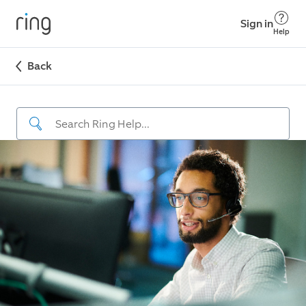
Sign in
Help
Back