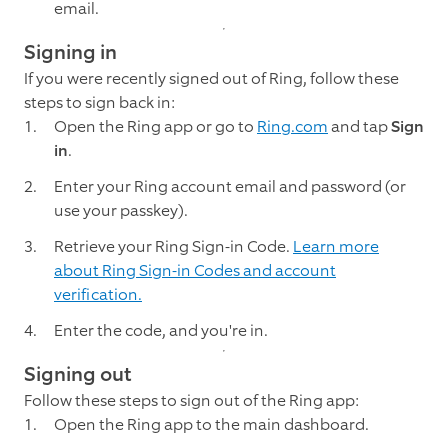
email.
Signing in
If you were recently signed out of Ring, follow these
steps to sign back in:
Open the Ring app or go to
Ring.com
and tap
Sign
in
.
Enter your Ring account email and password (or
use your passkey).
Retrieve your Ring Sign-in Code.
Learn more
about Ring Sign-in Codes and account
verification.
Enter the code, and you're in.
Signing out
Follow these steps to sign out of the Ring app:
Open the Ring app to the main dashboard.