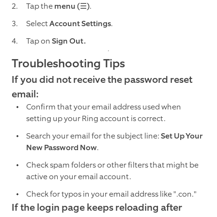
Tap the
menu (☰)
.
Select
Account Settings
.
Tap on
Sign Out.
Troubleshooting Tips
If you did not receive the password reset
email:
Confirm that your email address used when
setting up your Ring account is correct.
Search your email for the subject line:
Set Up Your
New Password Now
.
Check spam folders or other filters that might be
active on your email account.
Check for typos in your email address like ".con."
If the login page keeps reloading after