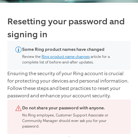
Resetting your password and
signing in
Some Ring product names have changed
Review the
Ring product name changes
article for a
complete list of before-and-after updates.
Ensuring the security of your Ring account is crucial
for protecting your devices and personal information.
Follow these steps and best practices to reset your
password and enhance your account security.
Do not share your password with anyone.
No Ring employee, Customer Support Associate or
Community Manager should ever ask you for your
password.