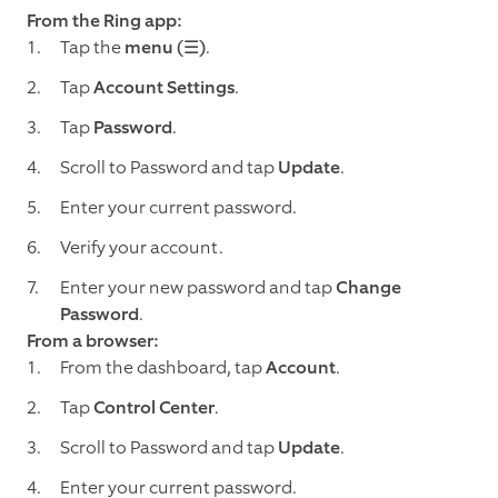
From the Ring app:
Tap the
menu (☰)
.
Tap
Account Settings
.
Tap
Password
.
Scroll to Password and tap
Update
.
Enter your current password.
Verify your account.
Enter your new password and tap
Change
Password
.
From a browser:
From the dashboard, tap
Account
.
Tap
Control Center
.
Scroll to Password and tap
Update
.
Enter your current password.