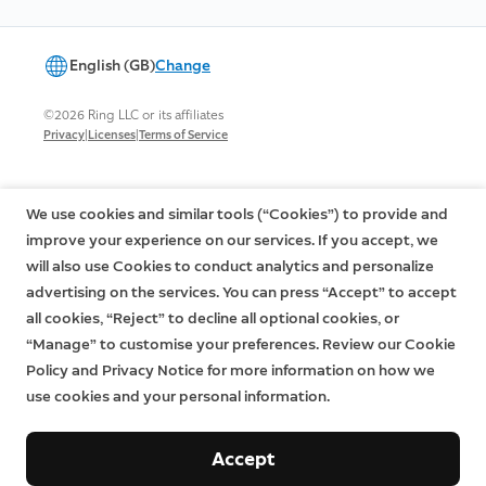
English (GB)
Change
©2026 Ring LLC or its affiliates
|
|
Privacy
Licenses
Terms of Service
We use cookies and similar tools (“Cookies”) to provide and
improve your experience on our services. If you accept, we
will also use Cookies to conduct analytics and personalize
advertising on the services. You can press “Accept” to accept
all cookies, “Reject” to decline all optional cookies, or
“Manage” to customise your preferences. Review our Cookie
Policy and Privacy Notice for more information on how we
use cookies and your personal information.
Accept