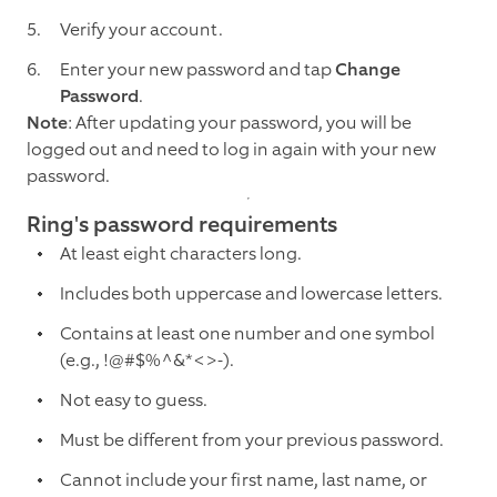
Verify your account.
Enter your new password and tap
Change
Password
.
Note
: After updating your password, you will be
logged out and need to log in again with your new
password.
Ring's password requirements
At least eight characters long.
Includes both uppercase and lowercase letters.
Contains at least one number and one symbol
(e.g., !@#$%^&*<>-).
Not easy to guess.
Must be different from your previous password.
Cannot include your first name, last name, or