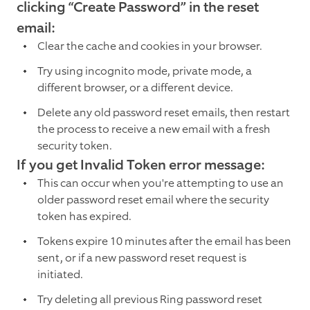
clicking “Create Password” in the reset
email:
Clear the cache and cookies in your browser.
Try using incognito mode, private mode, a
different browser, or a different device.
Delete any old password reset emails, then restart
the process to receive a new email with a fresh
security token.
If you get Invalid Token error message:
This can occur when you're attempting to use an
older password reset email where the security
token has expired.
Tokens expire 10 minutes after the email has been
sent, or if a new password reset request is
initiated.
Try deleting all previous Ring password reset