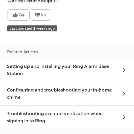
Was this article helpful?
Yes
No
Last updated 2 weeks ago
Related Articles
Setting up and installing your Ring Alarm Base
Station
Configuring and troubleshooting your in-home
chime
Troubleshooting account verification when
signing in to Ring