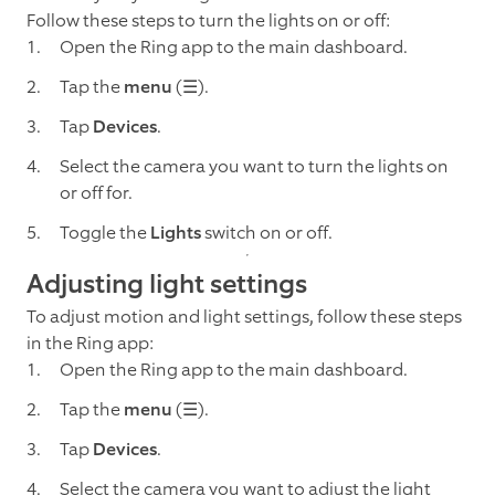
Follow these steps to turn the lights on or off:
Open the Ring app to the main dashboard.
Tap the
menu
(☰).
Tap
Devices
.
Select the camera you want to turn the lights on
or off for.
Toggle the
Lights
switch on or off.
Adjusting light settings
To adjust motion and light settings, follow these steps
in the Ring app:
Open the Ring app to the main dashboard.
Tap the
menu
(☰).
Tap
Devices
.
Select the camera you want to adjust the light