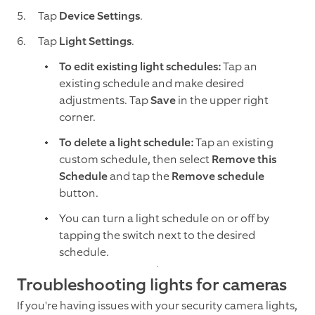
Tap
Device Settings
.
Tap
Light Settings
.
To edit existing light schedules:
Tap an
existing schedule and make desired
adjustments. Tap
Save
in the upper right
corner.
To delete a light schedule:
Tap an existing
custom schedule, then select
Remove this
Schedule
and tap the
Remove schedule
button.
You can turn a light schedule on or off by
tapping the switch next to the desired
schedule.
Troubleshooting lights for cameras
If you're having issues with your security camera lights,