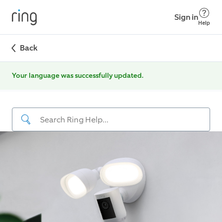
Sign in
Help
Back
Your language was successfully updated.