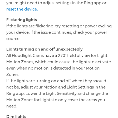
you might need to adjust settings in the Ring app or
reset the device.
Flickering lights
If the lights are flickering, try resetting or power cycling
your device. If the issue continues, check your power
source.
Lights turning on and off unexpectedly
All Floodlight Cams have a 270° field of view for Light
Motion Zones, which could cause the lights to activate
even when no motion is detected in your Motion
Zones.
If the lights are turning on and off when they should
not be, adjust your Motion and Light Settings in the
Ring app. Lower the Light Sensitivity and change the
Motion Zones for Lights to only cover the areas you
need.
Dim lights