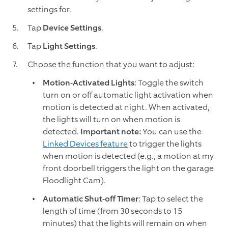
settings for.
Tap
Device Settings
.
Tap
Light Settings
.
Choose the function that you want to adjust:
Motion-Activated Lights
: Toggle the switch
turn on or off automatic light activation when
motion is detected at night. When activated,
the lights will turn on when motion is
detected.
Important note:
You can use the
Linked Devices feature
to trigger the lights
when motion is detected (e.g., a motion at my
front doorbell triggers the light on the garage
Floodlight Cam).
Automatic Shut-off Timer
: Tap to select the
length of time (from 30 seconds to 15
minutes) that the lights will remain on when