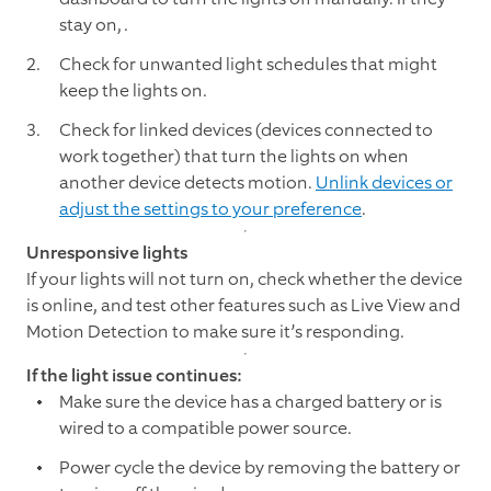
stay on,
.
Check for unwanted light schedules that might
keep the lights on.
Check for linked devices (devices connected to
work together) that turn the lights on when
another device detects motion.
Unlink devices or
adjust the settings to your preference
.
Unresponsive lights
If your lights will not turn on, check whether the device
is online, and test other features such as Live View and
Motion Detection to make sure it’s responding.
If the light issue continues:
Make sure the device has a charged battery or is
wired to a compatible power source.
Power cycle the device by removing the battery or