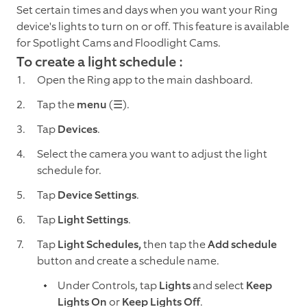
Set certain times and days when you want your Ring
device's lights to turn on or off. This feature is available
for Spotlight Cams and Floodlight Cams.
To create a light schedule :
Open the Ring app to the main dashboard.
Tap the
menu
(☰).
Tap
Devices
.
Select the camera you want to adjust the light
schedule for.
Tap
Device Settings
.
Tap
Light Settings
.
Tap
Light Schedules,
then tap the
Add schedule
button and create a schedule name.
Under Controls, tap
Lights
and select
Keep
Lights On
or
Keep Lights Off
.