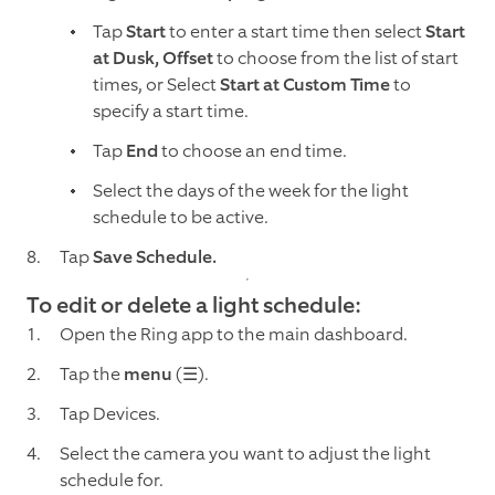
Tap
Start
to enter a start time then select
Start
at Dusk, Offset
to choose from the list of start
times, or Select
Start at Custom Time
to
specify a start time.
Tap
End
to choose an end time.
Select the days of the week for the light
schedule to be active.
Tap
Save Schedule.
To edit or delete a light schedule:
Open the Ring app to the main dashboard.
Tap the
menu
(☰).
Tap Devices.
Select the camera you want to adjust the light
schedule for.