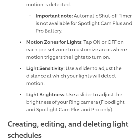
motion is detected.
Important note:
Automatic Shut-off Timer
is not available for Spotlight Cam Plus and
Pro Battery.
Motion Zones for Lights
: Tap ON or OFF on
each pre-set zone to customize areas where
motion triggers the lights to turn on.
Light Sensitivity
: Use a slider to adjust the
distance at which your lights will detect
motion.
Light Brightness
: Use a slider to adjust the
brightness of your Ring camera (Floodlight
and Spotlight Cam Plus and Pro only).
Creating, editing, and deleting light
schedules