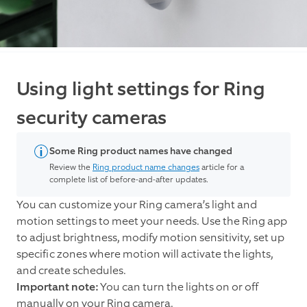
Using light settings for Ring
security cameras
Some Ring product names have changed
Review the
Ring product name changes
article for a
complete list of before-and-after updates.
You can customize your Ring camera’s light and
motion settings to meet your needs. Use the Ring app
to adjust brightness, modify motion sensitivity, set up
specific zones where motion will activate the lights,
and create schedules.
Important note:
You can turn the lights on or off
manually on your Ring camera.