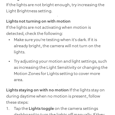
If the lights are not bright enough, try increasing the
Light Brightness setting.
Lights not turning on with motion
If the lights are not activating when motion is
detected, check the following:
Make sure you're testing when it's dark. If it is
already bright, the camera will not turn on the
lights.
Try adjusting your motion and light settings, such
as increasing the Light Sensitivity or changing the
Motion Zones for Lights setting to cover more
area.
Lights staying on with no motion
If the lights stay on
during daytime when no motion is present, follow
these steps:
Tap the
Lights toggle
on the camera settings
dashboard to turn the lights off manually. If they