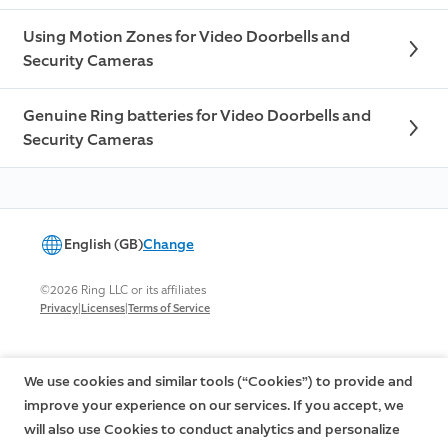
Using Motion Zones for Video Doorbells and
Security Cameras
Genuine Ring batteries for Video Doorbells and
Security Cameras
English (GB)
Change
©2026 Ring LLC or its affiliates
|
|
Privacy
Licenses
Terms of Service
We use cookies and similar tools (“Cookies”) to provide and
improve your experience on our services. If you accept, we
will also use Cookies to conduct analytics and personalize