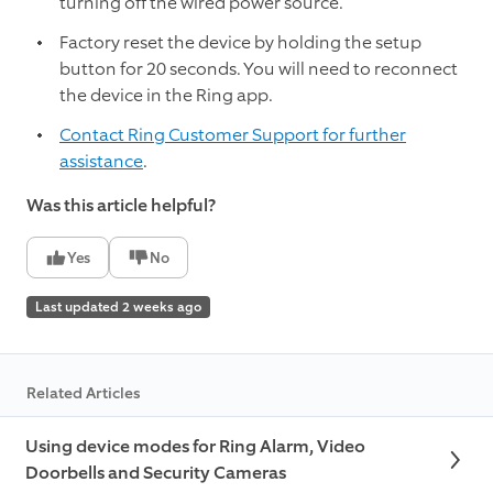
turning off the wired power source.
Factory reset the device by holding the setup
button for 20 seconds. You will need to reconnect
the device in the Ring app.
Contact Ring Customer Support for further
assistance
.
Was this article helpful?
Yes
No
Last updated 2 weeks ago
Related Articles
Using device modes for Ring Alarm, Video
Doorbells and Security Cameras