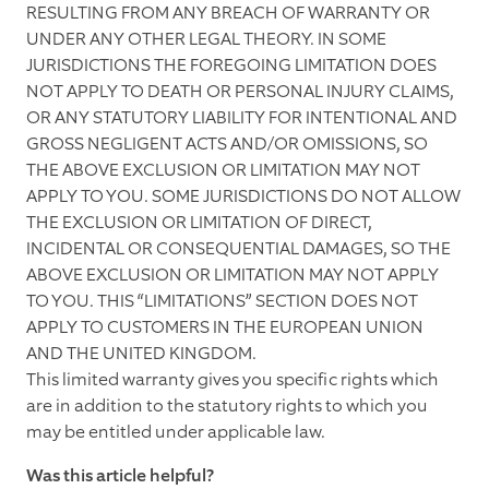
RESULTING FROM ANY BREACH OF WARRANTY OR
UNDER ANY OTHER LEGAL THEORY. IN SOME
JURISDICTIONS THE FOREGOING LIMITATION DOES
NOT APPLY TO DEATH OR PERSONAL INJURY CLAIMS,
OR ANY STATUTORY LIABILITY FOR INTENTIONAL AND
GROSS NEGLIGENT ACTS AND/OR OMISSIONS, SO
THE ABOVE EXCLUSION OR LIMITATION MAY NOT
APPLY TO YOU. SOME JURISDICTIONS DO NOT ALLOW
THE EXCLUSION OR LIMITATION OF DIRECT,
INCIDENTAL OR CONSEQUENTIAL DAMAGES, SO THE
ABOVE EXCLUSION OR LIMITATION MAY NOT APPLY
TO YOU. THIS “LIMITATIONS” SECTION DOES NOT
APPLY TO CUSTOMERS IN THE EUROPEAN UNION
AND THE UNITED KINGDOM.
This limited warranty gives you specific rights which
are in addition to the statutory rights to which you
may be entitled under applicable law.
Was this article helpful?