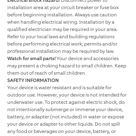
Electrical shock hazard!
Disconnect power to
installation area at your circuit breaker or fuse box
before beginning installation. Always use caution
when handling electrical wiring. Installation by a
qualified electrician may be required in your area.
Refer to your local laws and building regulations
before performing electrical work; permits and/or
professional installation may be required by law.
Watch for small parts!
Your device and accessories
may present a choking hazard to small children. Keep
them out of reach of small children.
SAFETY INFORMATION
Your device is water resistant and is suitable for
outdoor use. However, your device is not intended for
underwater use. To protect against electric shock, do
not intentionally submerge or immerse your device,
battery, or adapter (not included) in water or expose
your device or adapter to other liquids. Do not spill
any food or beverages on your device, battery, or