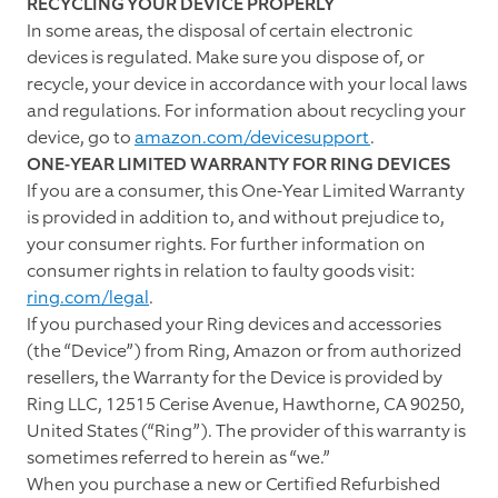
RECYCLING YOUR DEVICE PROPERLY
In some areas, the disposal of certain electronic
devices is regulated. Make sure you dispose of, or
recycle, your device in accordance with your local laws
and regulations. For information about recycling your
device, go to
amazon.com/devicesupport
.
ONE-YEAR LIMITED WARRANTY FOR RING DEVICES
If you are a consumer, this One-Year Limited Warranty
is provided in addition to, and without prejudice to,
your consumer rights. For further information on
consumer rights in relation to faulty goods visit:
ring.com/legal
.
If you purchased your Ring devices and accessories
(the “Device”) from Ring, Amazon or from authorized
resellers, the Warranty for the Device is provided by
Ring LLC, 12515 Cerise Avenue, Hawthorne, CA 90250,
United States (“Ring”). The provider of this warranty is
sometimes referred to herein as “we.”
When you purchase a new or Certified Refurbished