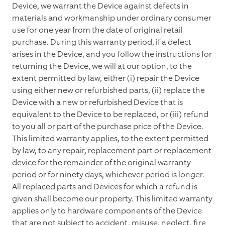
Device, we warrant the Device against defects in
materials and workmanship under ordinary consumer
use for one year from the date of original retail
purchase. During this warranty period, if a defect
arises in the Device, and you follow the instructions for
returning the Device, we will at our option, to the
extent permitted by law, either (i) repair the Device
using either new or refurbished parts, (ii) replace the
Device with a new or refurbished Device that is
equivalent to the Device to be replaced, or (iii) refund
to you all or part of the purchase price of the Device.
This limited warranty applies, to the extent permitted
by law, to any repair, replacement part or replacement
device for the remainder of the original warranty
period or for ninety days, whichever period is longer.
All replaced parts and Devices for which a refund is
given shall become our property. This limited warranty
applies only to hardware components of the Device
that are not subject to accident, misuse, neglect, fire