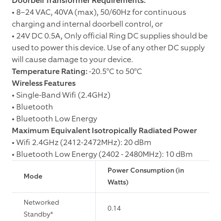
Doorbell Transformer Requirements:
• 8–24 VAC, 40VA (max), 50/60Hz for continuous
charging and internal doorbell control, or
• 24V DC 0.5A, Only official Ring DC supplies should be
used to power this device. Use of any other DC supply
will cause damage to your device.
Temperature Rating:
-20.5°C to 50°C
Wireless Features
• Single-Band Wifi (2.4GHz)
• Bluetooth
• Bluetooth Low Energy
Maximum Equivalent Isotropically Radiated Power
• Wifi 2.4GHz (2412-2472MHz): 20 dBm
• Bluetooth Low Energy (2402 - 2480MHz): 10 dBm
Power Consumption (in
Mode
Watts)
Networked
0.14
Standby*