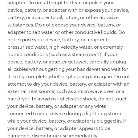
adapter. Do not attempt to clean or polish your
device, battery, or adapter with or expose your device,
battery, or adapter to oil, lotion, or other abrasive
substances. Do not expose your device, battery, or
adapter to salt water or other conductive liquids. Do
not expose your device, battery, or adapter to
pressurised water, high velocity water, or extremely
humid conditions (such as a steam room). If your
device, battery, or adapter gets wet, carefully unplug
all cables without getting your hands wet and wait for
it to dry completely before plugging it in again. Do not
attempt to dry your device, battery, or adapter with an
external heat source, such as a microwave oven or a
hair dryer. To avoid risk of electric shock, do not touch
your device, battery, or adapter or any wires
connected to your device during a lightning storm
while your device, battery, or adapter is plugged in. If
your device, battery, or adapter appears to be
damaged, discontinue use immediately.