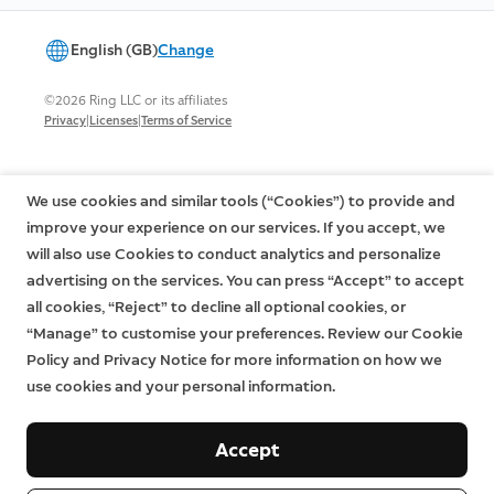
English (GB)
Change
©2026 Ring LLC or its affiliates
|
|
Privacy
Licenses
Terms of Service
We use cookies and similar tools (“Cookies”) to provide and
improve your experience on our services. If you accept, we
will also use Cookies to conduct analytics and personalize
advertising on the services. You can press “Accept” to accept
all cookies, “Reject” to decline all optional cookies, or
“Manage” to customise your preferences. Review our Cookie
Policy and Privacy Notice for more information on how we
use cookies and your personal information.
Accept