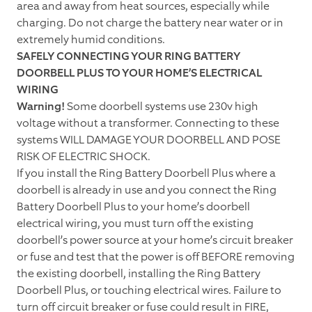
area and away from heat sources, especially while
charging. Do not charge the battery near water or in
extremely humid conditions.
SAFELY CONNECTING YOUR RING BATTERY
DOORBELL PLUS TO YOUR HOME’S ELECTRICAL
WIRING
Warning!
Some doorbell systems use 230v high
voltage without a transformer. Connecting to these
systems WILL DAMAGE YOUR DOORBELL AND POSE
RISK OF ELECTRIC SHOCK.
If you install the Ring Battery Doorbell Plus where a
doorbell is already in use and you connect the Ring
Battery Doorbell Plus to your home’s doorbell
electrical wiring, you must turn off the existing
doorbell’s power source at your home’s circuit breaker
or fuse and test that the power is off BEFORE removing
the existing doorbell, installing the Ring Battery
Doorbell Plus, or touching electrical wires. Failure to
turn off circuit breaker or fuse could result in FIRE,