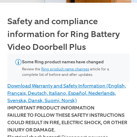
Safety and compliance
information for Ring Battery
Video Doorbell Plus
Some Ring product names have changed
Review the
Ring product name changes
article for a
complete list of before-and-after updates.
Download Warranty and Safety Information (English,
Français, Deutsch, Italiano, Español, Nederlands,
Svenska, Dansk, Suomi, Norsk)
IMPORTANT PRODUCT INFORMATION
FAILURE TO FOLLOW THESE SAFETY INSTRUCTIONS
COULD RESULT IN FIRE, ELECTRIC SHOCK, OR OTHER
INJURY OR DAMAGE.