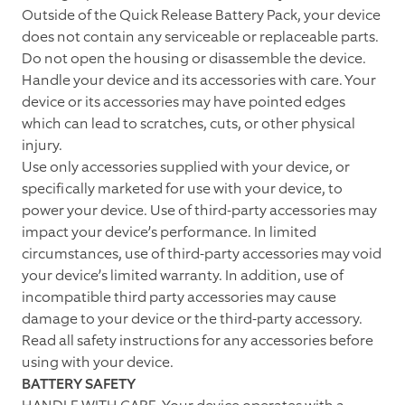
Outside of the Quick Release Battery Pack, your device
does not contain any serviceable or replaceable parts.
Do not open the housing or disassemble the device.
Handle your device and its accessories with care. Your
device or its accessories may have pointed edges
which can lead to scratches, cuts, or other physical
injury.
Use only accessories supplied with your device, or
specifically marketed for use with your device, to
power your device. Use of third-party accessories may
impact your device’s performance. In limited
circumstances, use of third-party accessories may void
your device’s limited warranty. In addition, use of
incompatible third party accessories may cause
damage to your device or the third-party accessory.
Read all safety instructions for any accessories before
using with your device.
BATTERY SAFETY