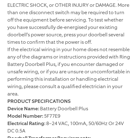
ELECTRIC SHOCK, or OTHER INJURY or DAMAGE. More
than one disconnect switch may be required to turn
off the equipment before servicing. To test whether
you have successfully de-energised your existing
doorbell’s power source, press your doorbell several
times to confirm that the power is off.
If the electrical wiring in your home does not resemble
any of the diagrams or instructions provided with Ring
Battery Doorbell Plus, if you encounter damaged or
unsafe wiring, or if you are unsure or uncomfortable in
performing this installation or handling electrical
wiring, please consult a qualified electrician in your
area.
PRODUCT SPECIFICATIONS
Device Name:
Battery Doorbell Plus
Model Number:
5F77E9
Electrical Rating:
8–24 VAC, 100mA, 50/60Hz Or 24V
DC 0.5A