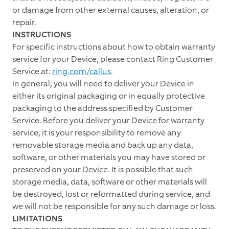
or damage from other external causes, alteration, or
repair.
INSTRUCTIONS
For specific instructions about how to obtain warranty
service for your Device, please contact Ring Customer
Service at:
ring.com/callus
.
In general, you will need to deliver your Device in
either its original packaging or in equally protective
packaging to the address specified by Customer
Service. Before you deliver your Device for warranty
service, it is your responsibility to remove any
removable storage media and back up any data,
software, or other materials you may have stored or
preserved on your Device. It is possible that such
storage media, data, software or other materials will
be destroyed, lost or reformatted during service, and
we will not be responsible for any such damage or loss.
LIMITATIONS