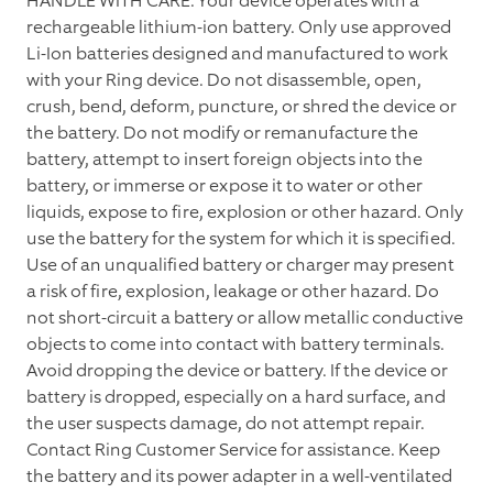
HANDLE WITH CARE. Your device operates with a
rechargeable lithium-ion battery. Only use approved
Li-Ion batteries designed and manufactured to work
with your Ring device. Do not disassemble, open,
crush, bend, deform, puncture, or shred the device or
the battery. Do not modify or remanufacture the
battery, attempt to insert foreign objects into the
battery, or immerse or expose it to water or other
liquids, expose to fire, explosion or other hazard. Only
use the battery for the system for which it is specified.
Use of an unqualified battery or charger may present
a risk of fire, explosion, leakage or other hazard. Do
not short-circuit a battery or allow metallic conductive
objects to come into contact with battery terminals.
Avoid dropping the device or battery. If the device or
battery is dropped, especially on a hard surface, and
the user suspects damage, do not attempt repair.
Contact Ring Customer Service for assistance. Keep
the battery and its power adapter in a well-ventilated