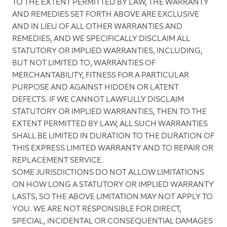
TO THE EXTENT PERMITTED BY LAW, THE WARRANTY
AND REMEDIES SET FORTH ABOVE ARE EXCLUSIVE
AND IN LIEU OF ALL OTHER WARRANTIES AND
REMEDIES, AND WE SPECIFICALLY DISCLAIM ALL
STATUTORY OR IMPLIED WARRANTIES, INCLUDING,
BUT NOT LIMITED TO, WARRANTIES OF
MERCHANTABILITY, FITNESS FOR A PARTICULAR
PURPOSE AND AGAINST HIDDEN OR LATENT
DEFECTS. IF WE CANNOT LAWFULLY DISCLAIM
STATUTORY OR IMPLIED WARRANTIES, THEN TO THE
EXTENT PERMITTED BY LAW, ALL SUCH WARRANTIES
SHALL BE LIMITED IN DURATION TO THE DURATION OF
THIS EXPRESS LIMITED WARRANTY AND TO REPAIR OR
REPLACEMENT SERVICE.
SOME JURISDICTIONS DO NOT ALLOW LIMITATIONS
ON HOW LONG A STATUTORY OR IMPLIED WARRANTY
LASTS, SO THE ABOVE LIMITATION MAY NOT APPLY TO
YOU. WE ARE NOT RESPONSIBLE FOR DIRECT,
SPECIAL, INCIDENTAL OR CONSEQUENTIAL DAMAGES