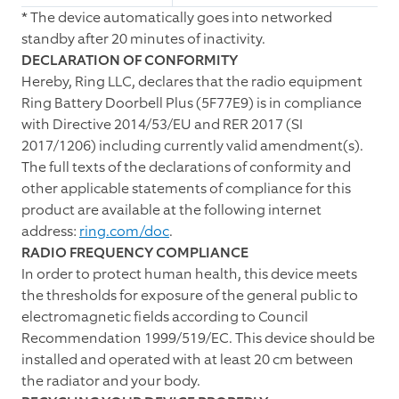
*
The device automatically goes into networked
standby after 20 minutes of inactivity.
DECLARATION OF CONFORMITY
Hereby, Ring LLC, declares that the radio equipment
Ring Battery Doorbell Plus (5F77E9) is in compliance
with Directive 2014/53/EU and RER 2017 (SI
2017/1206) including currently valid amendment(s).
The full texts of the declarations of conformity and
other applicable statements of compliance for this
product are available at the following internet
address:
ring.com/doc
.
RADIO FREQUENCY COMPLIANCE
In order to protect human health, this device meets
the thresholds for exposure of the general public to
electromagnetic fields according to Council
Recommendation 1999/519/EC. This device should be
installed and operated with at least 20 cm between
the radiator and your body.