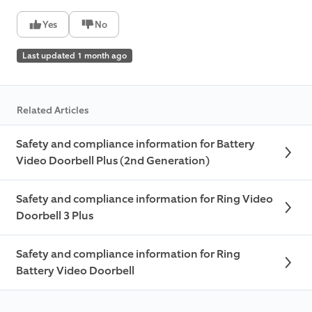
Yes
No
Last updated 1 month ago
Related Articles
Safety and compliance information for Battery
Video Doorbell Plus (2nd Generation)
Safety and compliance information for Ring Video
Doorbell 3 Plus
Safety and compliance information for Ring
Battery Video Doorbell