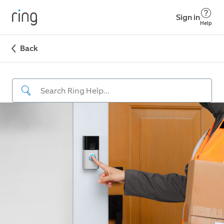
Sign in
Help
Back