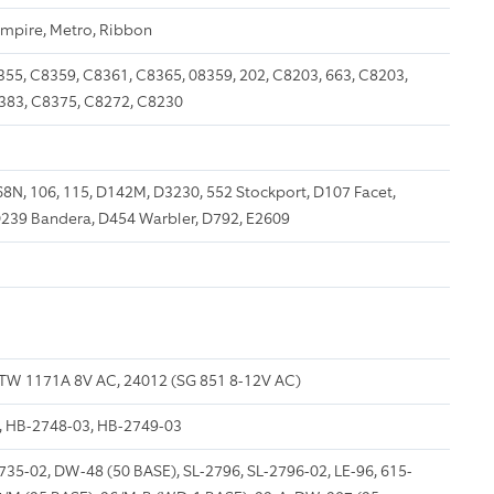
Empire, Metro, Ribbon
55, C8359, C8361, C8365, 08359, 202, C8203, 663, C8203,
383, C8375, C8272, C8230
68N, 106, 115, D142M, D3230, 552 Stockport, D107 Facet,
D239 Bandera, D454 Warbler, D792, E2609
TW 1171A 8V AC, 24012 (SG 851 8-12V AC)
, HB-2748-03, HB-2749-03
35-02, DW-48 (50 BASE), SL-2796, SL-2796-02, LE-96, 615-