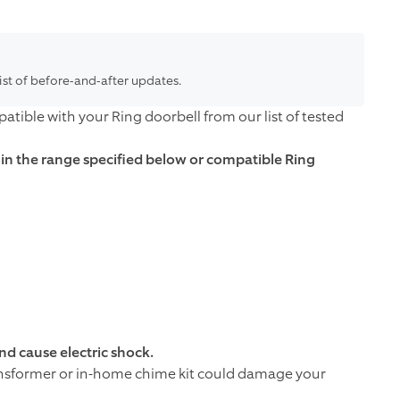
list of before-and-after updates.
tible with your Ring doorbell from our list of tested
thin the range specified below or compatible Ring
d cause electric shock.
ansformer or in-home chime kit could damage your