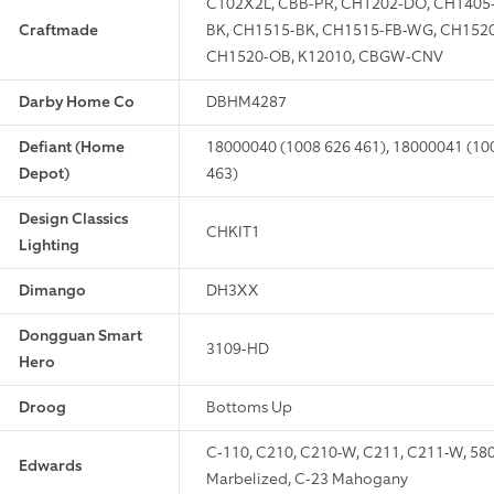
C102X2L, CBB-PR, CH1202-DO, CH1405
Craftmade
BK, CH1515-BK, CH1515-FB-WG, CH1520
CH1520-OB, K12010, CBGW-CNV
Darby Home Co
DBHM4287
Defiant (Home
18000040 (1008 626 461), 18000041 (100
Depot)
463)
Design Classics
CHKIT1
Lighting
Dimango
DH3XX
Dongguan Smart
3109-HD
Hero
Droog
Bottoms Up
C-110, C210, C210-W, C211, C211-W, 58
Edwards
Marbelized, C-23 Mahogany