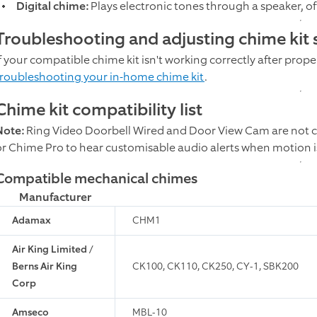
Digital chime:
Plays electronic tones through a speaker, o
Troubleshooting and adjusting chime kit 
f your compatible chime kit isn't working correctly after proper
troubleshooting your in-home chime kit
.
Chime kit compatibility list
Note:
Ring Video Doorbell Wired and Door View Cam are not c
or Chime Pro to hear customisable audio alerts when motion i
Compatible mechanical chimes
Manufacturer
Adamax
CHM1
Air King Limited /
Berns Air King
CK100, CK110, CK250, CY-1, SBK200
Corp
Amseco
MBL-10