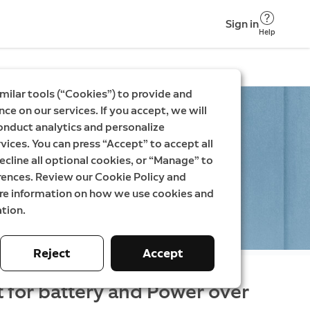
Sign in
Help
milar tools (“Cookies”) to provide and
ce on our services. If you accept, we will
onduct analytics and personalize
vices. You can press “Accept” to accept all
ecline all optional cookies, or “Manage” to
rences. Review our Cookie Policy and
ore information on how we use cookies and
tion.
Reject
Accept
t for battery and Power over