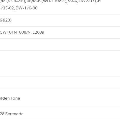
/M (95 BASE), 96/M-B (WD-1 BASE), 99-A, DW-907 (95
2735-02, DW-170-00
6 920)
CW101N1008/N, E2609
olden Tone
228 Serenade