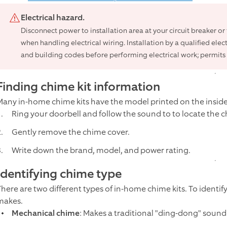
Electrical hazard.
Disconnect power to installation area at your circuit breaker o
when handling electrical wiring. Installation by a qualified elec
and building codes before performing electrical work; permits 
Finding chime kit information
Many in-home chime kits have the model printed on the inside 
Ring your doorbell and follow the sound to to locate the c
Gently remove the chime cover.
Write down the brand, model, and power rating.
Identifying chime type
There are two different types of in-home chime kits. To identif
makes.
Mechanical chime
: Makes a traditional "ding-dong" soun