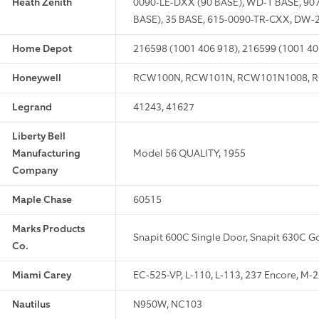
Heath Zenith
0090-LE-DXX (90 BASE), WD-1 BASE, 907
BASE), 35 BASE, 615-0090-TR-CXX, DW-
Home Depot
216598 (1001 406 918), 216599 (1001 40
Honeywell
RCW100N, RCW101N, RCW101N1008, R
Legrand
41243, 41627
Liberty Bell
Manufacturing
Model 56 QUALITY, 1955
Company
Maple Chase
60515
Marks Products
Snapit 600C Single Door, Snapit 630C G
Co.
Miami Carey
EC-525-VP, L-110, L-113, 237 Encore, M-
Nautilus
N950W, NC103