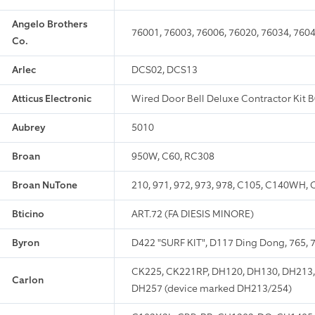
Angelo Brothers
76001, 76003, 76006, 76020, 76034, 7604
Co.
Arlec
DCS02, DCS13
Atticus Electronic
Wired Door Bell Deluxe Contractor Kit
Aubrey
5010
Broan
950W, C60, RC308
Broan NuTone
210, 971, 972, 973, 978, C105, C140W
Bticino
ART.72 (FA DIESIS MINORE)
Byron
D422 "SURF KIT", D117 Ding Dong, 765, 7
CK225, CK221RP, DH120, DH130, DH213,
Carlon
DH257 (device marked DH213/254)