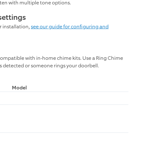
ften with multiple tone options.
settings
 installation,
see our guide for configuring and
ompatible with in-home chime kits. Use a Ring Chime
s detected or someone rings your doorbell.
Model