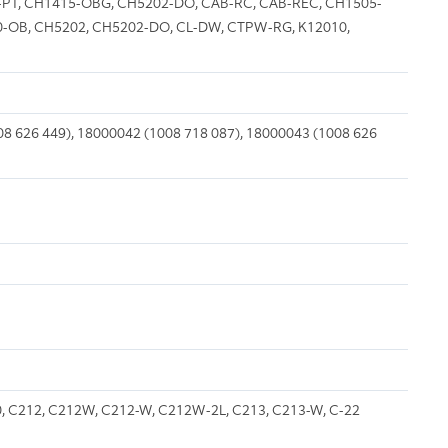
-PT, CH1415-OBG, CH5202-DO, CAB-RC, CAB-REC, CH1505-
-OB, CH5202, CH5202-DO, CL-DW, CTPW-RG, K12010,
8 626 449), 18000042 (1008 718 087), 18000043 (1008 626
0, C212, C212W, C212-W, C212W-2L, C213, C213-W, C-22