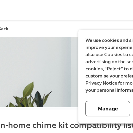
Back
We use cookies and si
improve your experien
also use Cookies to c
advertising on the ser
cookies, “Reject” to d
customise your prefe
Privacy Notice for m
your personal informa
Manage
In-home chime kit compatibility lis