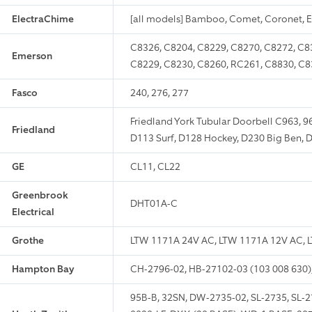
ElectraChime
[all models] Bamboo, Comet, Coronet, 
C8326, C8204, C8229, C8270, C8272, C83
Emerson
C8229, C8230, C8260, RC261, C8830, C8
Fasco
240, 276, 277
Friedland York Tubular Doorbell C963, 9
Friedland
D113 Surf, D128 Hockey, D230 Big Ben, 
GE
CL11, CL22
Greenbrook
DHT01A-C
Electrical
Grothe
LTW 1171A 24V AC, LTW 1171A 12V AC, L
Hampton Bay
CH-2796-02, HB-27102-03 (103 008 630)
95B-B, 32SN, DW-2735-02, SL-2735, SL-27