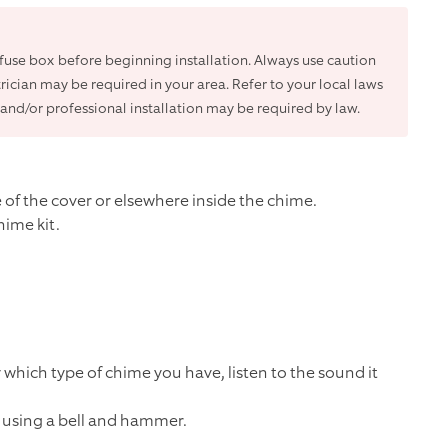
r fuse box before beginning installation. Always use caution
trician may be required in your area. Refer to your local laws
and/or professional installation may be required by law.
of the cover or elsewhere inside the chime.
hime kit.
y which type of chime you have, listen to the sound it
d using a bell and hammer.