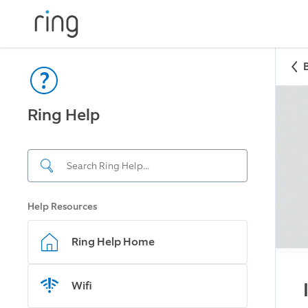
Ring Help
Help Resources
Ring Help Home
Wifi