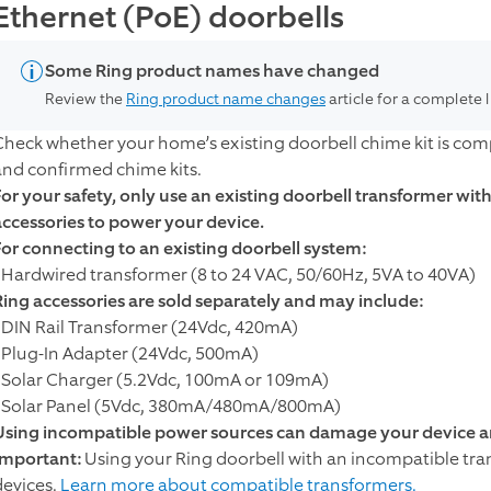
Ethernet (PoE) doorbells
Some Ring product names have changed
Review the
Ring product name changes
article for a complete 
Check whether your home’s existing doorbell chime kit is compa
and confirmed chime kits.
For your safety, only use an existing doorbell transformer wi
accessories to power your device.
For connecting to an existing doorbell system:
- Hardwired transformer (8 to 24 VAC, 50/60Hz, 5VA to 40VA)
Ring accessories are sold separately and may include:
- DIN Rail Transformer (24Vdc, 420mA)
- Plug-In Adapter (24Vdc, 500mA)
- Solar Charger (5.2Vdc, 100mA or 109mA)
- Solar Panel (5Vdc, 380mA/480mA/800mA)
Using incompatible power sources can damage your device an
Important:
Using your Ring doorbell with an incompatible tr
devices.
Learn more about compatible transformers.