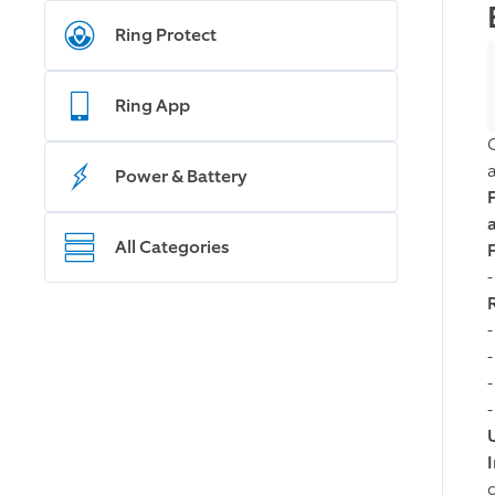
Ring Protect
Ring App
Power & Battery
All Categories