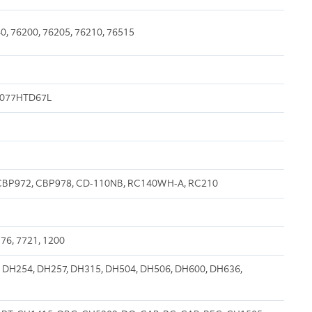
0, 76200, 76205, 76210, 76515
 B077HTD67L
H, CBP972, CBP978, CD-110NB, RC140WH-A, RC210
76, 7721, 1200
 DH254, DH257, DH315, DH504, DH506, DH600, DH636,