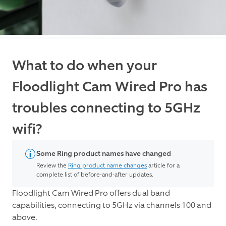
What to do when your
Floodlight Cam Wired Pro has
troubles connecting to 5GHz
wifi?
Some Ring product names have changed
Review the
Ring product name changes
article for a
complete list of before-and-after updates.
Floodlight Cam Wired Pro offers dual band
capabilities, connecting to 5GHz via channels 100 and
above.