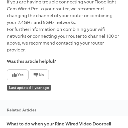
If you are having trouble connecting your Floodlight
Cam Wired Pro to your router, we recommend
changing the channel of your router or combining
your 2.4GHz and 5GHz networks.
For further information on combining your wifi
networks or connecting your router to channel 100 or
above, we recommend contacting your router
provider.
Was this article helpful?
Yes
No
Last updated 1 year ago
Related Articles
What to do when your Ring Wired Video Doorbell