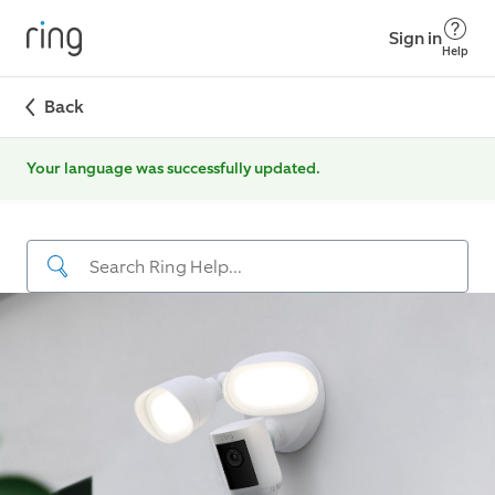
Sign in
Help
Back
Your language was successfully updated.