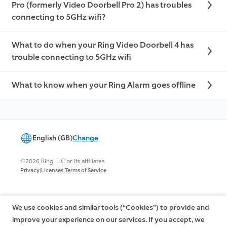
Pro (formerly Video Doorbell Pro 2) has troubles
connecting to 5GHz wifi?
What to do when your Ring Video Doorbell 4 has
trouble connecting to 5GHz wifi
What to know when your Ring Alarm goes offline
English (GB)
Change
©2026 Ring LLC or its affiliates
|
|
Privacy
Licenses
Terms of Service
We use cookies and similar tools (“Cookies”) to provide and
improve your experience on our services. If you accept, we