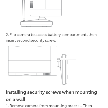
2. Flip camera to access battery compartment, then
insert second security screw.
Installing security screws when mounting
on a wall
1. Remove camera from mounting bracket. Then