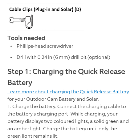
Tools needed
Phillips-head screwdriver
Drill with 0.24 in (6 mm) drill bit (optional)
Step 1: Charging the Quick Release
Battery
Learn more about charging the Quick Release Battery
for your Outdoor Cam Battery and Solar.
1. Charge the battery. Connect the charging cable to
the battery's charging port. While charging, your
battery displays two coloured lights, a solid green and
an amber light. Charge the battery until only the
green light remains lit.