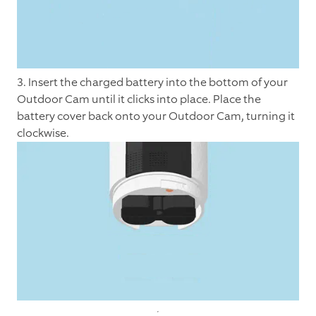
3. Insert the charged battery into the bottom of your
Outdoor Cam until it clicks into place. Place the
battery cover back onto your Outdoor Cam, turning it
clockwise.