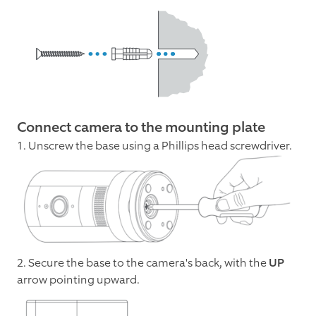
Connect camera to the mounting plate
1. Unscrew the base using a Phillips head screwdriver.
2. Secure the base to the camera's back, with the
UP
arrow pointing upward.