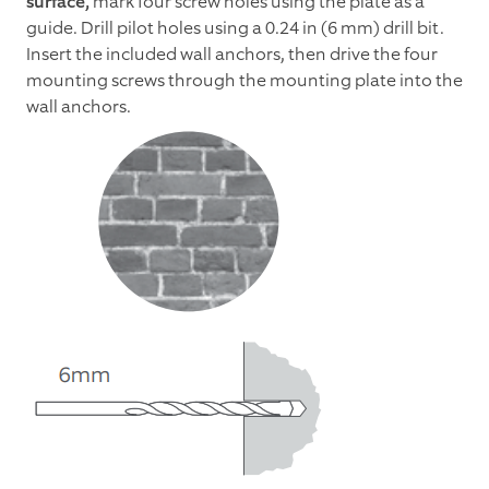
surface,
mark four screw holes using the plate as a
guide. Drill pilot holes using a 0.24 in (6 mm) drill bit.
Insert the included wall anchors, then drive the four
mounting screws through the mounting plate into the
wall anchors.