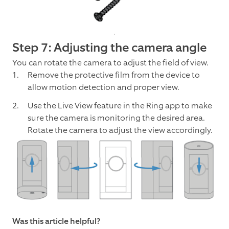
Step 7: Adjusting the camera angle
You can rotate the camera to adjust the field of view.
Remove the protective film from the device to
allow motion detection and proper view.
Use the Live View feature in the Ring app to make
sure the camera is monitoring the desired area.
Rotate the camera to adjust the view accordingly.
Was this article helpful?