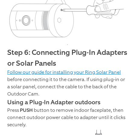
Step 6: Connecting Plug-In Adapters
or Solar Panels
Follow our guide for installing your Ring Solar Panel
before connecting it to the camera. If using plug-in or
a solar panel, connect the cable to the back of the
Outdoor Cam.
Using a Plug-In Adapter outdoors
Press
PUSH
button to remove indoor faceplate, then
connect outdoor power cable to adapter until it clicks
securely.