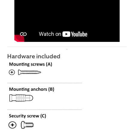
Hardware included