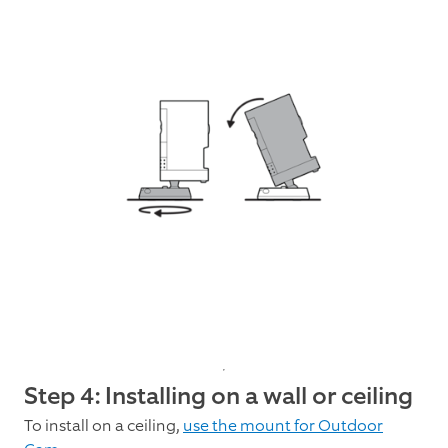
Step 4: Installing on a wall or ceiling
To install on a ceiling,
use the mount for Outdoor