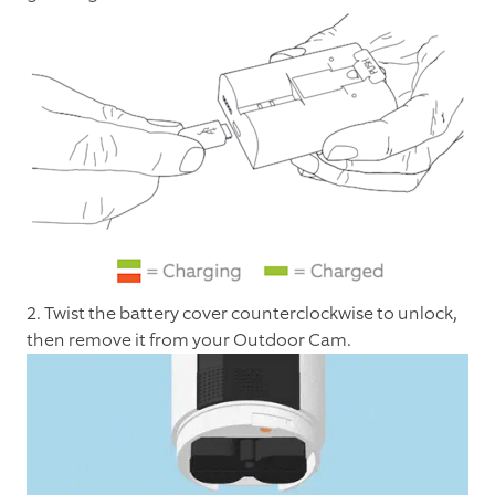
2. Twist the battery cover counterclockwise to unlock,
then remove it from your Outdoor Cam.