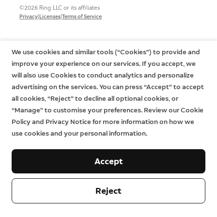
©2026 Ring LLC or its affiliates
|
|
Privacy
Licenses
Terms of Service
We use cookies and similar tools (“Cookies”) to provide and
improve your experience on our services. If you accept, we
will also use Cookies to conduct analytics and personalize
advertising on the services. You can press “Accept” to accept
all cookies, “Reject” to decline all optional cookies, or
“Manage” to customise your preferences. Review our Cookie
Policy and Privacy Notice for more information on how we
use cookies and your personal information.
Accept
Reject