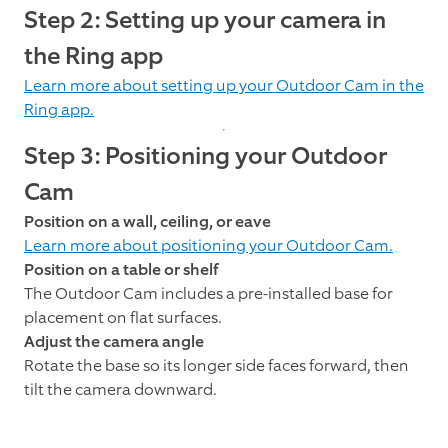
Step 2: Setting up your camera in
the Ring app
Learn more about setting up your Outdoor Cam in the
Ring app.
Step 3: Positioning your Outdoor
Cam
Position on a wall, ceiling, or eave
Learn more about positioning your Outdoor Cam.
Position on a table or shelf
The Outdoor Cam includes a pre-installed base for
placement on flat surfaces.
Adjust the camera angle
Rotate the base so its longer side faces forward, then
tilt the camera downward.