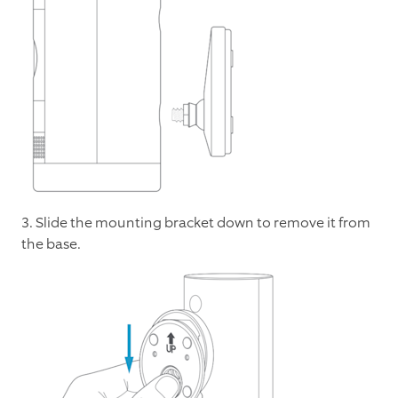
3. Slide the mounting bracket down to remove it from
the base.