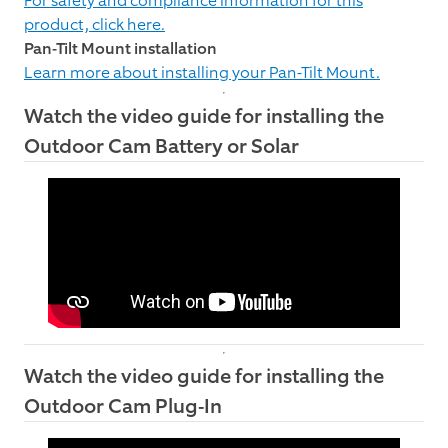
For safety and compliance information for this
product, click here.
Pan-Tilt Mount installation
Learn more about installing your Pan-Tilt Mount.
Watch the video guide for installing the
Outdoor Cam Battery or Solar
Watch the video guide for installing the
Outdoor Cam Plug-In