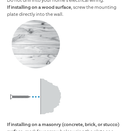
Do not drill into your home's electrical wiring.
If installing on a wood surface
, screw the mounting
plate directly into the wall.
If installing on a masonry (concrete, brick, or stucco)