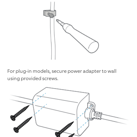
For plug-in models, secure power adapter to wall
using provided screws.