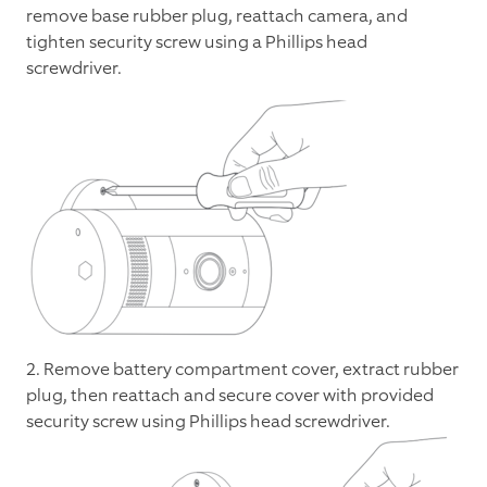
remove base rubber plug, reattach camera, and
tighten security screw using a Phillips head
screwdriver.
2. Remove battery compartment cover, extract rubber
plug, then reattach and secure cover with provided
security screw using Phillips head screwdriver.