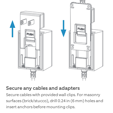
Secure any cables and adapters
Secure cables with provided wall clips. For masonry
surfaces (brick/stucco), drill 0.24 in (6 mm) holes and
insert anchors before mounting clips.