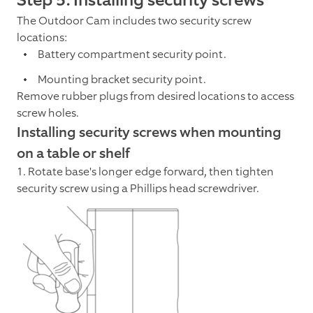
The Outdoor Cam includes two security screw
locations:
Battery compartment security point.
Mounting bracket security point.
Remove rubber plugs from desired locations to access
screw holes.
Installing security screws when mounting
on a table or shelf
1. Rotate base's longer edge forward, then tighten
security screw using a Phillips head screwdriver.