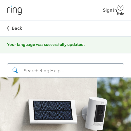
Sign in
Help
Back
Your language was successfully updated.