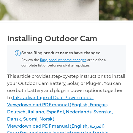
Installing Outdoor Cam
Some Ring product names have changed
Review the
Ring product name changes
article for a
complete list of before-and-after updates.
This article provides step-by-step instructions to install
your Outdoor Cam Battery, Solar, or Plug-In. You can
use both battery and plug-in power options together
to
take advantage of Dual Power mode.
View/download PDF manual (English, Français,
Deutsch, Italiano, Español, Nederlands, Svenska,
Dansk, Suomi, Norsk)
View/download PDF manual (English, العربية)