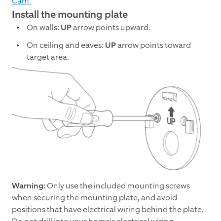
Cam.
Install the mounting plate
On walls:
UP
arrow points upward.
On ceiling and eaves:
UP
arrow points toward
target area.
Warning:
Only use the included mounting screws
when securing the mounting plate, and avoid
positions that have electrical wiring behind the plate.