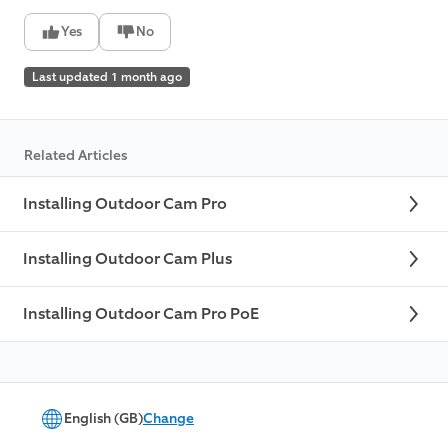
Yes
No
Last updated 1 month ago
Related Articles
Installing Outdoor Cam Pro
Installing Outdoor Cam Plus
Installing Outdoor Cam Pro PoE
English (GB)
Change