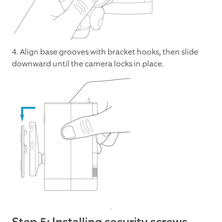
4. Align base grooves with bracket hooks, then slide
downward until the camera locks in place.
Step 5: Installing security screws