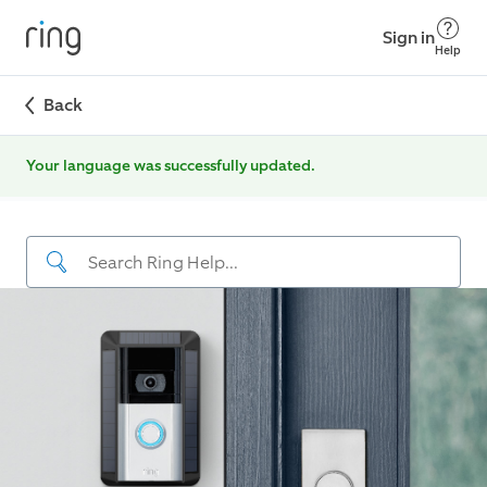
Sign in
Help
Back
Your language was successfully updated.