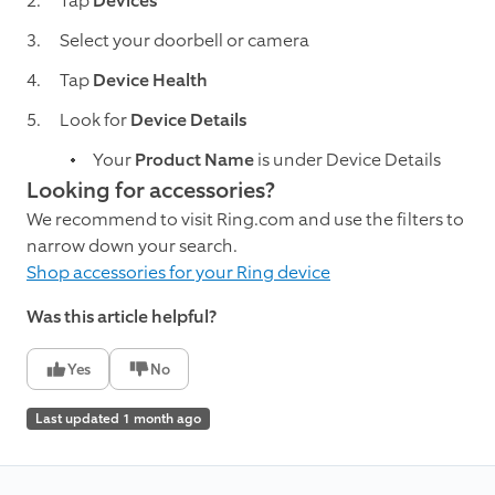
Tap
Devices
Select your doorbell or camera
Tap
Device Health
Look for
Device Details
Your
Product Name
is under Device Details
Looking for accessories?
We recommend to visit Ring.com and use the filters to
narrow down your search.
Shop accessories for your Ring device
Was this article helpful?
Yes
No
Last updated 1 month ago