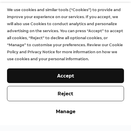
We use cookies and similar tools (“Cookies”) to provide and
improve your experience on our services. If you accept, we
will also use Cookies to conduct analytics and personalize
advertising on the services. You can press “Accept” to accept
all cookies, “Reject” to decline all optional cookies, or
“Manage” to customise your preferences. Review our Cookie
Policy and Privacy Notice for more information on how we
use cookies and your personal information.
Accept
Reject
Manage