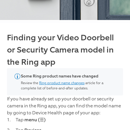
Finding your Video Doorbell
or Security Camera model in
the Ring app
Some Ring product names have changed
Review the
Ring product name changes
article for a
complete list of before-and-after updates.
If you have already set up your doorbell or security
camera in the Ring app, you can find the model name
by going to Device Health page of your app:
Tap
menu (☰)