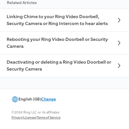
Related Articles
Linking Chime to your Ring Video Doorbell,
Security Camera or Ring Intercom to hear alerts
Rebooting your Ring Video Doorbell or Security
Camera
Deactivating or deleting a Ring Video Doorbell or
Security Camera
English (GB)
Change
©2026 Ring LLC or its affiliates
|
|
Privacy
Licenses
Terms of Service