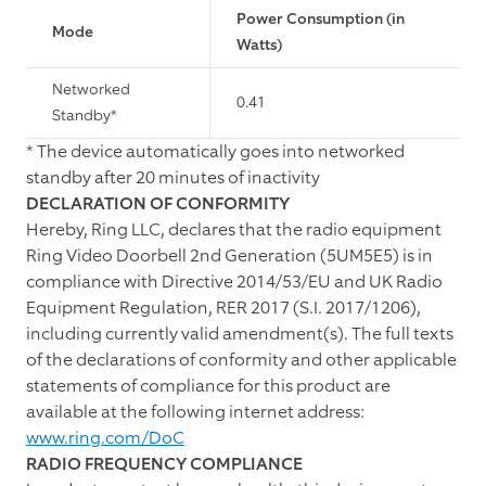
Power Consumption (in
Mode
Watts)
Networked
0.41
Standby*
*
The device automatically goes into networked
standby after 20 minutes of inactivity
DECLARATION OF CONFORMITY
Hereby, Ring LLC, declares that the radio equipment
Ring Video Doorbell 2nd Generation (5UM5E5) is in
compliance with Directive 2014/53/EU and UK Radio
Equipment Regulation, RER 2017 (S.I. 2017/1206),
including currently valid amendment(s). The full texts
of the declarations of conformity and other applicable
statements of compliance for this product are
available at the following internet address:
www.ring.com/DoC
RADIO FREQUENCY COMPLIANCE