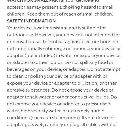
WATCH FOR SMALL PARTS!
Your device and
accessories may present a choking hazard to small
children. Keep them out of reach of small children.
SAFETY INFORMATION
Your device is water resistant and is suitable for
outdoor use. However, your device is not intended for
underwater use. To protect against electric shock, do
not intentionally submerge or immerse your device or
adapter (not included) in water or expose your device
or adapter to other liquids. Do not spill any food or
beverages on your device, or adapter. Do not attempt
to clean or polish your device or adapter with or
expose your device or adapter to oil, lotion, or other
abrasive substances. Do not expose your device or
adapter to salt water or other conductive liquids. Do
not expose your device or adapter to pressurised
water, high velocity water, or extremely humid
conditions (such as a steam room). If your device or
adapter gets wet, carefully unplug all cables without