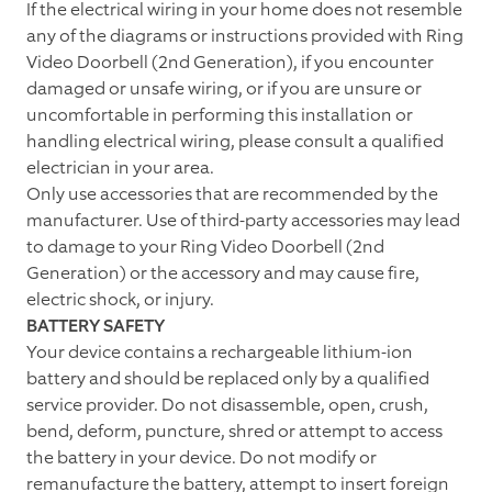
If the electrical wiring in your home does not resemble
any of the diagrams or instructions provided with Ring
Video Doorbell (2nd Generation), if you encounter
damaged or unsafe wiring, or if you are unsure or
uncomfortable in performing this installation or
handling electrical wiring, please consult a qualified
electrician in your area.
Only use accessories that are recommended by the
manufacturer. Use of third-party accessories may lead
to damage to your Ring Video Doorbell (2nd
Generation) or the accessory and may cause fire,
electric shock, or injury.
BATTERY SAFETY
Your device contains a rechargeable lithium-ion
battery and should be replaced only by a qualified
service provider. Do not disassemble, open, crush,
bend, deform, puncture, shred or attempt to access
the battery in your device. Do not modify or
remanufacture the battery, attempt to insert foreign