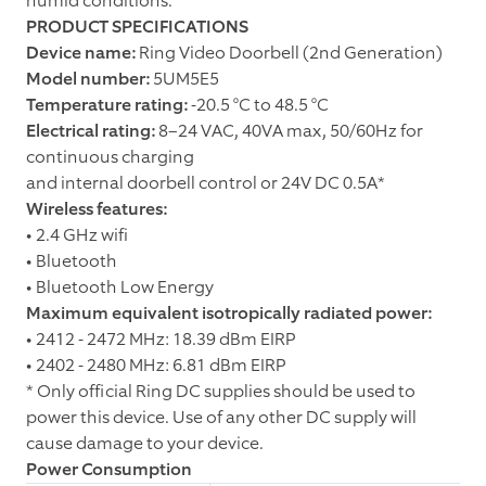
humid conditions.
PRODUCT SPECIFICATIONS
Device name:
Ring Video Doorbell (2nd Generation)
Model number:
5UM5E5
Temperature rating:
-20.5 °C to 48.5 °C
Electrical rating:
8–24 VAC, 40VA max, 50/60Hz for
continuous charging
and internal doorbell control or 24V DC 0.5A*
Wireless features:
• 2.4 GHz wifi
• Bluetooth
• Bluetooth Low Energy
Maximum equivalent isotropically radiated power:
• 2412 - 2472 MHz: 18.39 dBm EIRP
• 2402 - 2480 MHz: 6.81 dBm EIRP
* Only official Ring DC supplies should be used to
power this device. Use of any other DC supply will
cause damage to your device.
Power Consumption