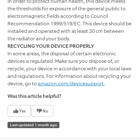
In order to protect human health, this device meets
the thresholds for exposure of the general public to
electromagnetic fields according to Council
Recommendation 1999/519/EC. This device should be
installed and operated with at least 20 cm between
the radiator and your body.
RECYCLING YOUR DEVICE PROPERLY
In some areas, the disposal of certain electronic
devices is regulated. Make sure you dispose of, or
recycle, your device in accordance with your local laws
and regulations. For information about recycling your
device, go to
amazon.com/devicesupport
.
Was this article helpful?
Yes
No
Last updated 1 month ago