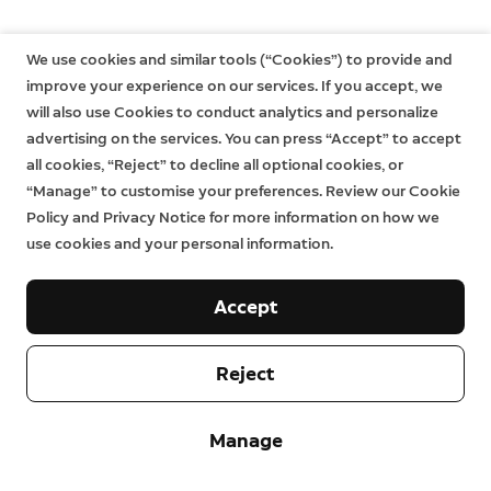
We use cookies and similar tools (“Cookies”) to provide and
improve your experience on our services. If you accept, we
will also use Cookies to conduct analytics and personalize
advertising on the services. You can press “Accept” to accept
all cookies, “Reject” to decline all optional cookies, or
“Manage” to customise your preferences. Review our Cookie
Policy and Privacy Notice for more information on how we
use cookies and your personal information.
Accept
Reject
Manage