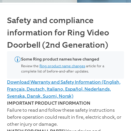
Safety and compliance
information for Ring Video
Doorbell (2nd Generation)
Some Ring product names have changed
Review the
Ring product name changes
article for a
complete list of before-and-after updates.
Download Warranty and Safety Information (English,
Français, Deutsch, Italiano, Español, Nederlands,
Svenska, Dansk, Suomi, Norsk)
IMPORTANT PRODUCT INFORMATION
Failure to read and follow these safety instructions
before operation could result in fire, electric shock, or
other injury or damage.