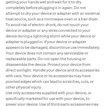
getting your hands wet and wait for it to dry
completely before plugging it in again. Do not
attempt to dry your device or adapter with an external
heat source, such as a microwave oven or a hair dryer.
To avoid risk of electric shock, do not touch your
device or adapter or any wires connected to your
device during a lightning storm while your device or
adapter is plugged in. If your device or adapter
appears to be damaged, discontinue use immediately.
Your device does not contain any serviceable or
replaceable parts. Do not open the housing or
disassemble the device. Protect your device from
direct sunlight. Handle your device and its accessories
with care. Your device or its accessories may have
pointed edges which can lead to scratches, cuts, or
other physical injury.
Use only accessories supplied with your device, or
specifically marketed for use with your device, to
power your device. Use of third-party accessories may