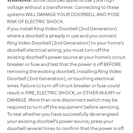
WARNING!
Some doorbell systems use 230v high
voltage without a transformer. Connecting to these
systems WILL DAMAGE YOUR DOORBELL AND POSE
RISK OF ELECTRIC SHOCK.
If you install Ring Video Doorbell (2nd Generation)
where a doorbell is already in use and you connect
Ring Video Doorbell (2nd Generation) to your home’s
doorbell electrical wiring, you must turn off the
existing doorbell’s power source at your home’s circuit
breaker or fuse and test that the power is off BEFORE
removing the existing doorbell, installing Ring Video
Doorbell (2nd Generation), or touching electrical
wires. Failure to turn off circuit breaker or fuse could
result in FIRE, ELECTRIC SHOCK, or OTHER INJURY or
DAMAGE. More than one disconnect switch may be
required to turn off the equipment before servicing.
To test whether you have successfully de-energised
your existing doorbell’s power source, press your
doorbell several times to confirm that the power is off.