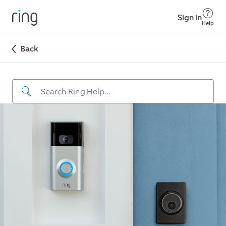
Sign in
Help
Back