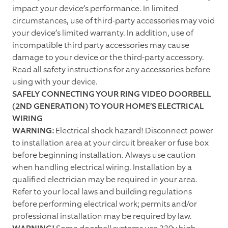
impact your device’s performance. In limited
circumstances, use of third-party accessories may void
your device’s limited warranty. In addition, use of
incompatible third party accessories may cause
damage to your device or the third-party accessory.
Read all safety instructions for any accessories before
using with your device.
SAFELY CONNECTING YOUR RING VIDEO DOORBELL
(2ND GENERATION) TO YOUR HOME’S ELECTRICAL
WIRING
WARNING:
Electrical shock hazard! Disconnect power
to installation area at your circuit breaker or fuse box
before beginning installation. Always use caution
when handling electrical wiring. Installation by a
qualified electrician may be required in your area.
Refer to your local laws and building regulations
before performing electrical work; permits and/or
professional installation may be required by law.