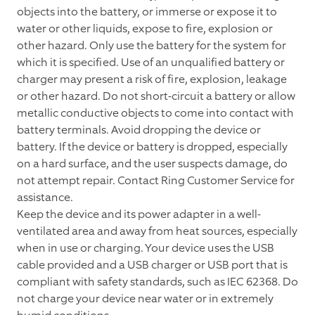
objects into the battery, or immerse or expose it to
water or other liquids, expose to fire, explosion or
other hazard. Only use the battery for the system for
which it is specified. Use of an unqualified battery or
charger may present a risk of fire, explosion, leakage
or other hazard. Do not short-circuit a battery or allow
metallic conductive objects to come into contact with
battery terminals. Avoid dropping the device or
battery. If the device or battery is dropped, especially
on a hard surface, and the user suspects damage, do
not attempt repair. Contact Ring Customer Service for
assistance.
Keep the device and its power adapter in a well-
ventilated area and away from heat sources, especially
when in use or charging. Your device uses the USB
cable provided and a USB charger or USB port that is
compliant with safety standards, such as IEC 62368. Do
not charge your device near water or in extremely