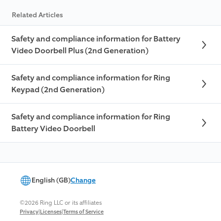
Related Articles
Safety and compliance information for Battery
Video Doorbell Plus (2nd Generation)
Safety and compliance information for Ring
Keypad (2nd Generation)
Safety and compliance information for Ring
Battery Video Doorbell
English (GB)
Change
©2026 Ring LLC or its affiliates
|
|
Privacy
Licenses
Terms of Service