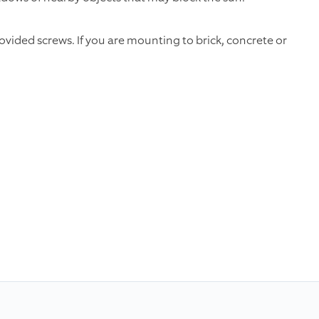
vided screws. If you are mounting to brick, concrete or