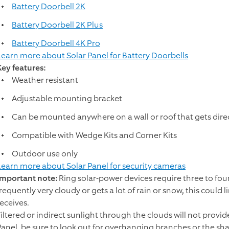
Battery Doorbell 2K
Battery Doorbell 2K Plus
Battery Doorbell 4K Pro
Learn more about Solar Panel for Battery Doorbells
Key features:
Weather resistant
Adjustable mounting bracket
Can be mounted anywhere on a wall or roof that gets dire
Compatible with Wedge Kits and Corner Kits
Outdoor use only
Learn more about Solar Panel for security cameras
Important note:
Ring solar-power devices require three to four h
frequently very cloudy or gets a lot of rain or snow, this could
receives.
Filtered or indirect sunlight through the clouds will not prov
Panel, be sure to look out for overhanging branches or the sh