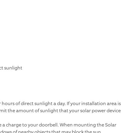
ct sunlight
ours of direct sunlight a day. If your installation area is
 limit the amount of sunlight that your solar power device
ide a charge to your doorbell. When mounting the Solar
adows of nearby objects that may block the sun.