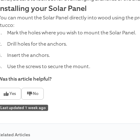
Installing your Solar Panel
You can mount the Solar Panel directly into wood using the pro
stucco:
Mark the holes where you wish to mount the Solar Panel.
Drill holes for the anchors.
Insert the anchors.
Use the screws to secure the mount.
as this article helpful?
Yes
No
Last updated 1 week ago
elated Articles