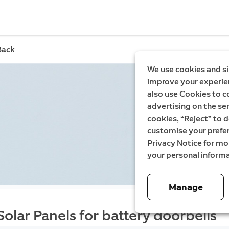
Back
We use cookies and si
improve your experien
also use Cookies to c
advertising on the ser
cookies, “Reject” to d
customise your prefe
Privacy Notice for m
your personal informa
Manage
Solar Panels for battery doorbells