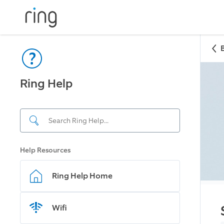
Ring Help
Help Resources
Ring Help Home
Wifi