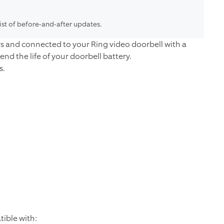
list of before-and-after updates.
rs and connected to your Ring video doorbell with a
tend the life of your doorbell battery.
s.
ible with: