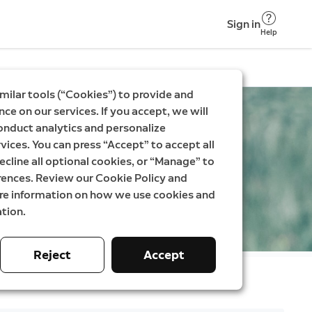
Sign in
Help
milar tools (“Cookies”) to provide and
ce on our services. If you accept, we will
onduct analytics and personalize
vices. You can press “Accept” to accept all
ecline all optional cookies, or “Manage” to
rences. Review our Cookie Policy and
ore information on how we use cookies and
tion.
Reject
Accept