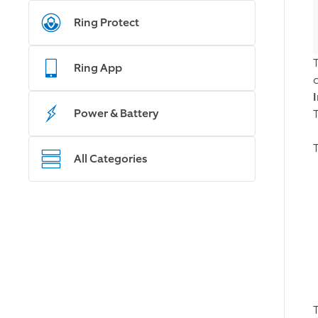
Ring Protect
Ring App
c
Power & Battery
All Categories