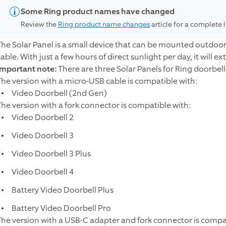
Some Ring product names have changed
Review the
Ring product name changes
article for a complete 
The Solar Panel is a small device that can be mounted outdoo
able. With just a few hours of direct sunlight per day, it will ex
Important note:
There are three Solar Panels for Ring doorbell
The version with a micro-USB cable is compatible with:
Video Doorbell (2nd Gen)
The version with a fork connector is compatible with:
Video Doorbell 2
Video Doorbell 3
Video Doorbell 3 Plus
Video Doorbell 4
Battery Video Doorbell Plus
Battery Video Doorbell Pro
The version with a USB-C adapter and fork connector is compat