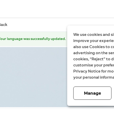
Back
We use cookies and si
our language was successfully updated.
improve your experien
also use Cookies to c
advertising on the ser
cookies, “Reject” to d
customise your prefe
Privacy Notice for m
your personal informa
Manage