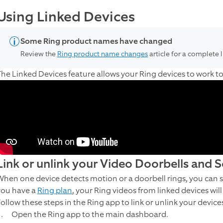
Using Linked Devices
Some Ring product names have changed
Review the
Ring product name changes
article for a complete 
The Linked Devices feature allows your Ring devices to work 
Link or unlink your Video Doorbells and 
When one device detects motion or a doorbell rings, you can se
you have a
Ring plan
, your Ring videos from linked devices wil
Follow these steps in the Ring app to link or unlink your device
Open the Ring app to the main dashboard.