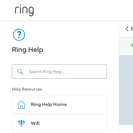
Y
Ring Help
Help Resources
Ring Help Home
Wifi