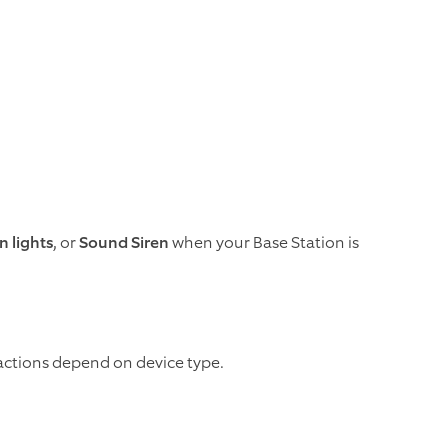
n lights
, or
Sound Siren
when your Base Station is
le actions depend on device type.