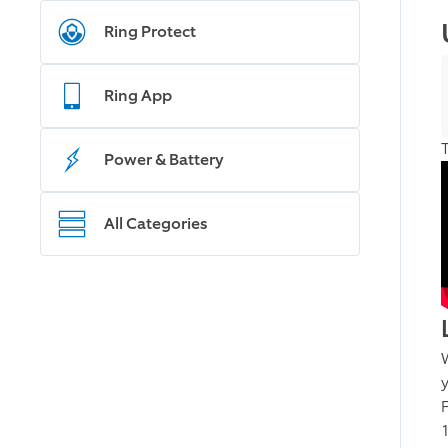
Ring Protect
Ring App
Power & Battery
All Categories