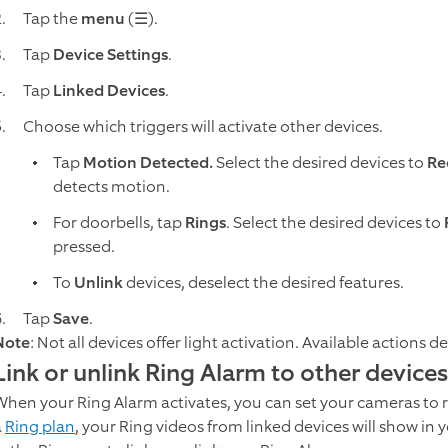
Tap the
menu
(☰).
Tap
Device Settings
.
Tap
Linked Devices
.
Choose which triggers will activate other devices.
Tap
Motion Detected.
Select the desired devices to
Re
detects motion.
For doorbells, tap
Rings
. Select the desired devices to
pressed.
To
Unlink
devices, deselect the desired features.
Tap
Save
.
Note
: Not all devices offer light activation. Available actions 
Link or unlink Ring Alarm to other devices
When your Ring Alarm activates, you can set your cameras to rec
a
Ring plan
, your Ring videos from linked devices will show in 