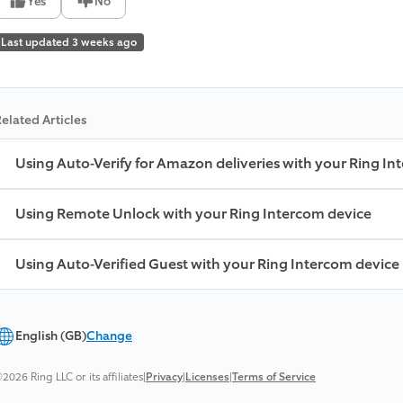
Yes
No
Last updated 3 weeks ago
elated Articles
Using Auto-Verify for Amazon deliveries with your Ring In
Using Remote Unlock with your Ring Intercom device
Using Auto-Verified Guest with your Ring Intercom device
English (GB)
Change
2026 Ring LLC or its affiliates
|
Privacy
|
Licenses
|
Terms of Service