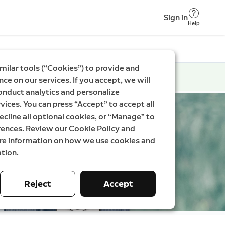
Sign in
Help
milar tools (“Cookies”) to provide and
ce on our services. If you accept, we will
onduct analytics and personalize
vices. You can press “Accept” to accept all
ecline all optional cookies, or “Manage” to
rences. Review our Cookie Policy and
ore information on how we use cookies and
tion.
Reject
Accept