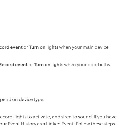
cord event
or
Turn on lights
when your main device
Record event
or
Turn on lights
when your doorbell is
depend on device type.
ord, lights to activate, and siren to sound. If you have
your Event History as a Linked Event. Follow these steps