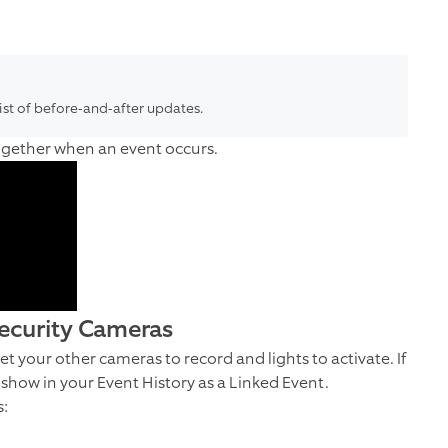
list of before-and-after updates.
together when an event occurs.
Security Cameras
t your other cameras to record and lights to activate. If
l show in your Event History as a Linked Event.
s: