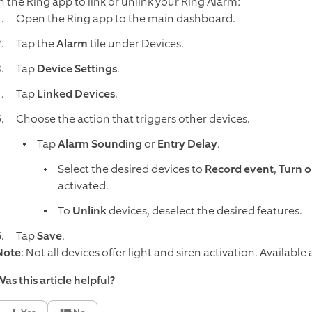
in the Ring app to link or unlink your Ring Alarm:
Open the Ring app to the main dashboard.
Tap the
Alarm
tile under Devices.
Tap
Device Settings
.
Tap
Linked Devices
.
Choose the action that triggers other devices.
Tap
Alarm Sounding
or
Entry Delay
.
Select the desired devices to
Record event
,
Turn o
activated.
To
Unlink
devices, deselect the desired features.
Tap
Save
.
Note
: Not all devices offer light and siren activation. Availab
as this article helpful?