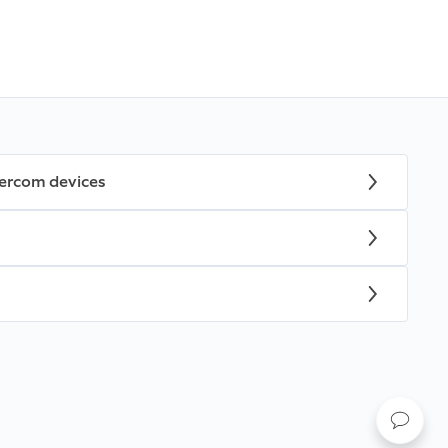
tercom devices