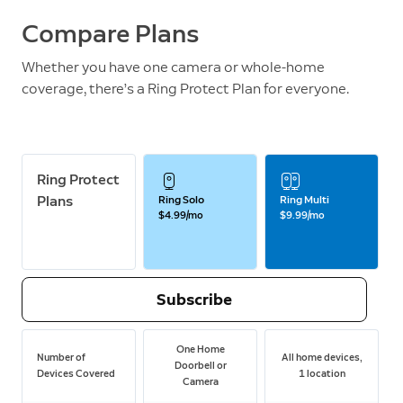
Compare Plans
Whether you have one camera or whole-home
coverage, there’s a Ring Protect Plan for everyone.
Ring Protect
Plans
Ring Solo
Ring Multi
$4.99/mo
$9.99/mo
Subscribe
One Home
Number of
All home devices,
Doorbell or
Devices Covered
1 location
Camera