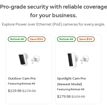
Pro-grade security with reliable coverage
for your business.
Explore Power over Ethernet (PoE) cameras for every angle.
Retinal 4K
Save $50
Retinal 4K
Save $50
Outdoor Cam Pro
Spotlight Cam Pro
Featuring Retinal 4K
(Newest Model)
Featuring Retinal 4K
Now
$229.98
Was
$279.98
Now
$279.98
Was
$329.98