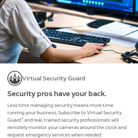
Virtual Security Guard
Security pros have your back.
Less time managing security means more time
running your business. Subscribe to Virtual Security
7
Guard
and real, trained security professionals will
remotely monitor your cameras around the clock and
request emergency services when needed.