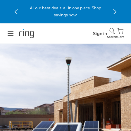
Stay connected to home with the Indoor
Cam (2nd Gen), now 40% off.
Sign in
Search
Cart