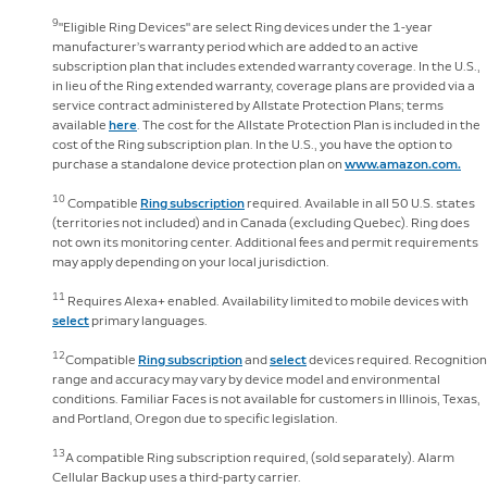
9
"Eligible Ring Devices" are select Ring devices under the 1-year
manufacturer’s warranty period which are added to an active
subscription plan that includes extended warranty coverage. In the U.S.,
in lieu of the Ring extended warranty, coverage plans are provided via a
service contract administered by Allstate Protection Plans; terms
available
here
. The cost for the Allstate Protection Plan is included in the
cost of the Ring subscription plan. In the U.S., you have the option to
purchase a standalone device protection plan on
www.amazon.com.
10
Compatible
Ring subscription
required. Available in all 50 U.S. states
(territories not included) and in Canada (excluding Quebec). Ring does
not own its monitoring center. Additional fees and permit requirements
may apply depending on your local jurisdiction.
11
Requires Alexa+ enabled. Availability limited to mobile devices with
select
primary languages.
12
Compatible
Ring subscription
and
select
devices required. Recognition
range and accuracy may vary by device model and environmental
conditions. Familiar Faces is not available for customers in Illinois, Texas,
and Portland, Oregon due to specific legislation.
13
A compatible Ring subscription required, (sold separately). Alarm
Cellular Backup uses a third-party carrier.