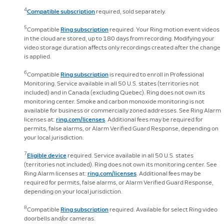
4
Compatible subscription
required, sold separately.
5
Compatible
Ring subscription
required. Your Ring motion event videos
in the cloud are stored, up to 180 days from recording. Modifying your
video storage duration affects only recordings created after the change
is applied.
6
Compatible
Ring subscription
is required to enroll in Professional
Monitoring. Service available in all 50 U.S. states (territories not
included) and in Canada (excluding Quebec). Ring does not own its
monitoring center. Smoke and carbon monoxide monitoring is not
available for business or commercially zoned addresses. See Ring Alarm
licenses at:
ring.com/licenses
. Additional fees may be required for
permits, false alarms, or Alarm Verified Guard Response, depending on
your local jurisdiction.
7
Eligible device
required. Service available in all 50 U.S. states
(territories not included). Ring does not own its monitoring center. See
Ring Alarm licenses at:
ring.com/licenses
. Additional fees may be
required for permits, false alarms, or Alarm Verified Guard Response,
depending on your local jurisdiction.
8
Compatible
Ring subscription
required. Available for select Ring video
doorbells and/or cameras.