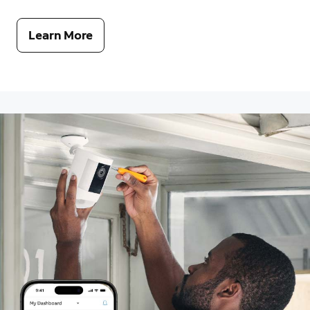
Learn More