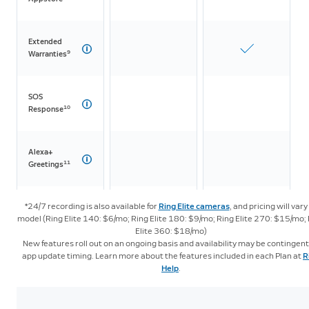
Extended
9
Warranties
SOS
10
Response
Alexa+
11
Greetings
*24/7 recording is also available for
Ring Elite cameras
, and pricing will vary
LTE
model (Ring Elite 140: $6/mo; Ring Elite 180: $9/mo; Ring Elite 270: $15/mo;
Streaming
Elite 360: $18/mo)
New features roll out on an ongoing basis and availability may be contingent
app update timing. Learn more about the features included in each Plan at
R
Intelligent Features
Help
.
Video