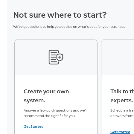
3
Descriptions
Not sure where to start?
Familiar
We’ve got options to help you decide on what’s best for your business.
12
Faces
Active
3
Warnings
Unusual
3
Event Alert
Create your own
Talk to 
Single Event
system.
experts.
3
Alert
Answer a few quick questions and we’ll
Schedule a free
recommend the right fit for you.
answers from a
Monitoring Services
Get Started
Get Started