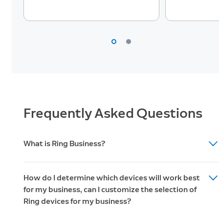
Professional
6
Monitoring
Live Video
7
Monitoring
Dispatch
Requests
Frequently Asked Questions
Advanced Alarm Features
What is Ring Business?
Cellular
13
Backup
It’s everything you love about Ring. Combining the
How do I determine which devices will work best
simplicity and convenience of do-it-yourself smart
for my business, can I customize the selection of
security products and our dedicated customer support
Backup
Ring devices for my business?
team, Ring Business empowers business owners to
14
Internet
better monitor and secure their business, from