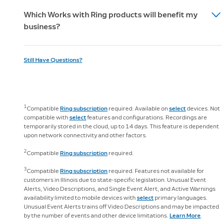
For information regarding Ring’s Alarm Professional
will assist you to make it easy. After signing up for
Keypad (2nd Gen) and the SOS feature in your Ring app
Which Works with Ring products will benefit my
Monitoring licenses, please visit
Alarm Professional Monitoring, you'll get an email from
https://ring.com/licenses.
can be used to send an immediate signal to the
business?
our dedicated Permits Team with everything you need
Monitoring Center to request police, fire and medical
to apply for your permit. In some cases, our team will
response anytime you need it. Alarm Professional
The eero Pro and eero Beacon, Key by Amazon & the
handle the entire permitting process, but for others,
Monitoring is only available for Ring Alarm and select
Still Have Questions?
Schlage Encode Smart WiFi Deadbolt offerings
we'll help you get your permit as quickly as possible.
third party "Works with Ring"-certified devices; other
complement Ring’s security solutions, assisting
Additional fees may apply for permits.
Ring devices, such as Video Doorbells and Security
business owners to better secure, monitor and
Cameras, are not professionally monitored unless also
manage their business. Businesses can improve their
enrolled in Virtual Security Guard.
1
Compatible
Ring subscription
required. Available on
select
devices. Not
wifi experience with eero’s wireless mesh technology
compatible with
select
features and configurations. Recordings are
and the Schlage Encode Smart WiFi Deadbolt can be
temporarily stored in the cloud, up to 14 days. This feature is dependent
accessed via the Ring app when you have a Ring Video
upon network connectivity and other factors.
Doorbell or Security Cam. You can install and manage
2
Compatible
Ring subscription
required.
your eero devices through the free eero app
(subscription required).
3
Compatible
Ring subscription
required. Features not available for
customers in Illinois due to state-specific legislation. Unusual Event
Alerts, Video Descriptions, and Single Event Alert, and Active Warnings
availability limited to mobile devices with
select
primary languages.
Unusual Event Alerts trains off Video Descriptions and may be impacted
by the number of events and other device limitations.
Learn More
.