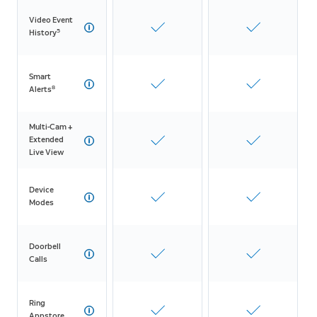
Video Event
5
History
Smart
8
Alerts
Multi-Cam +
Extended
Live View
Device
Modes
Doorbell
Calls
Ring
Appstore