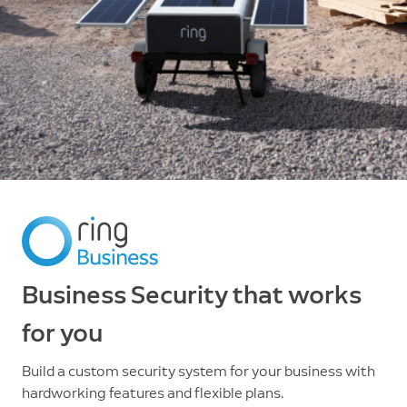
Business Security that works
for you
Build a custom security system for your business with
hardworking features and flexible plans.