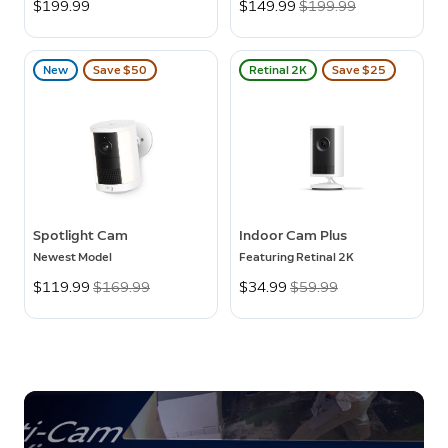
$199.99
Now
$149.99
Was
$199.99
New
Save $50
Retinal 2K
Save $25
Spotlight Cam
Indoor Cam Plus
Newest Model
Featuring Retinal 2K
Now
$119.99
Was
$169.99
Now
$34.99
Was
$59.99