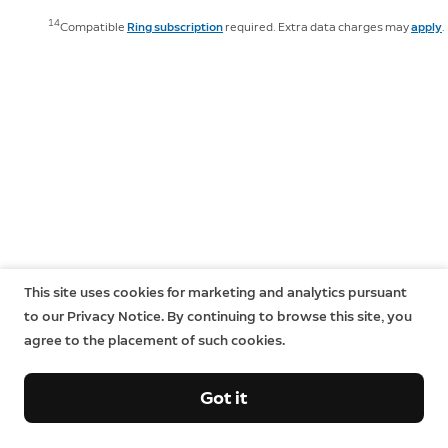
14
Compatible
Ring subscription
required. Extra data charges may
apply
.
This site uses cookies for marketing and analytics pursuant
to our Privacy Notice. By continuing to browse this site, you
agree to the placement of such cookies.
Got it
Sign up and save.