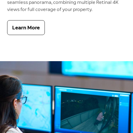
seamless panorama, combining multiple Retinal 4K
views for full coverage of your property.
Learn More