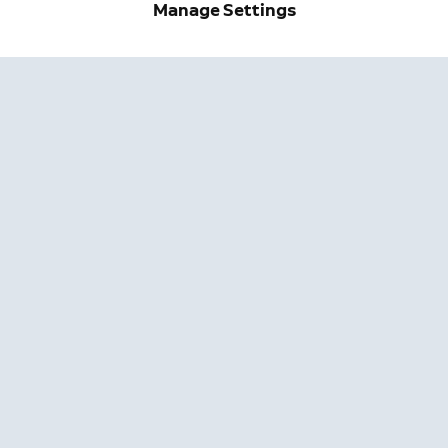
Manage Settings
Get exclusive deals and updates when you sign up for
Ring emails.
By clicking "Sign Up", you agree to Ring's
terms
. For additional
information, please see our
Privacy Notice
.
Sign Up
Company
Support
About