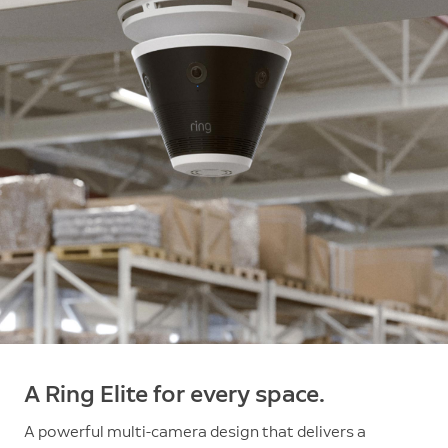
A Ring Elite for every space.
A powerful multi-camera design that delivers a