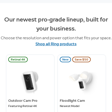
Our newest pro-grade lineup, built for
your business.
Choose the resolution and power option that fits your space.
Shop all Ring products
Retinal 4K
New
Save $50
Outdoor Cam Pro
Floodlight Cam
Featuring Retinal 4K
Newest Model