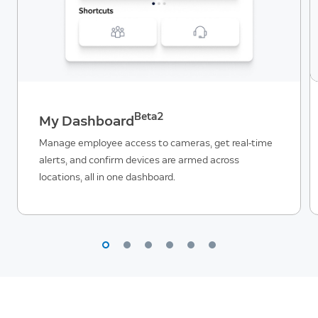
Beta2
My Dashboard
Manage employee access to cameras, get real-time
alerts, and confirm devices are armed across
locations, all in one dashboard.