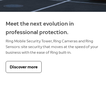
Meet the next evolution in
professional protection.
Ring Mobile Security Tower, Ring Cameras and Ring
Sensors: site security that moves at the speed of your
business with the ease of Ring built-in.
Discover more