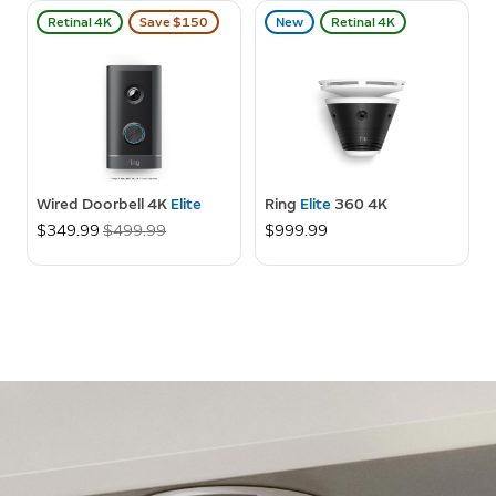
Retinal 4K
Save $150
New
Retinal 4K
Wired Doorbell 4K
Elite
Ring
Elite
360 4K
Now
$349.99
Was
$499.99
$999.99