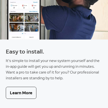
Easy to install.
It’s simple to install your new system yourself and the
in-app guide will get you up and running in minutes.
Want a pro to take care of it for you? Our professional
installers are standing by to help.
Learn More