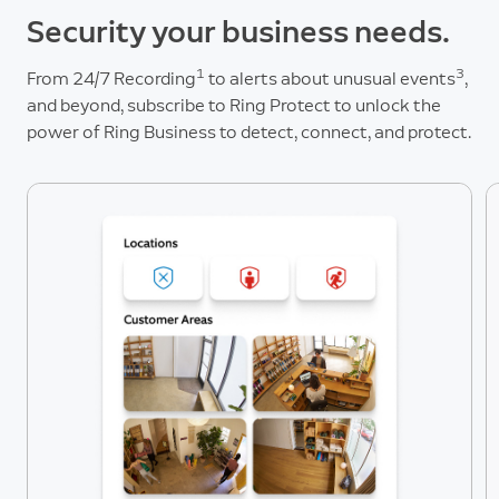
Security your business needs.
1
3
From 24/7 Recording
to alerts about unusual events
,
and beyond, subscribe to Ring Protect to unlock the
power of Ring Business to detect, connect, and protect.