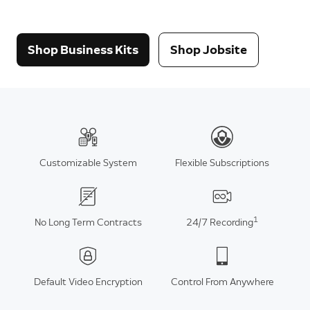
Shop Business Kits
Shop Jobsite
Customizable System
Flexible Subscriptions
1
No Long Term Contracts
24/7 Recording
Default Video Encryption
Control From Anywhere