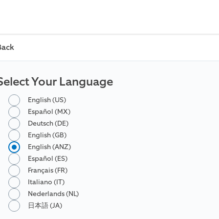
Back
Select Your Language
English (US)
Español (MX)
Deutsch (DE)
English (GB)
English (ANZ)
Español (ES)
Français (FR)
Italiano (IT)
Nederlands (NL)
日本語 (JA)