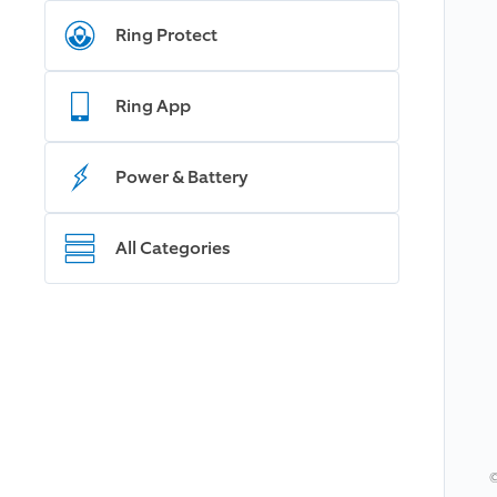
Ring Protect
Ring App
Power & Battery
All Categories
©