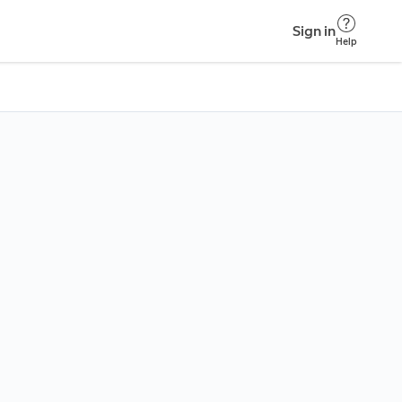
Sign in
Help