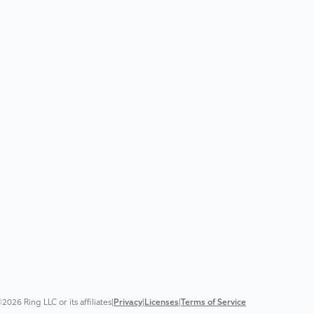
2026 Ring LLC or its affiliates
|
Privacy
|
Licenses
|
Terms of Service