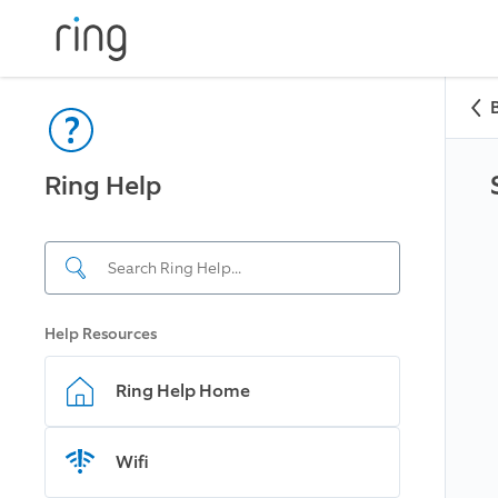
Ring Help
Help Resources
Ring Help Home
Wifi