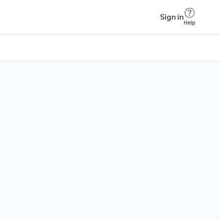
Sign in
Help