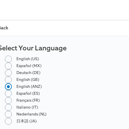
Back
Select Your Language
English (US)
Español (MX)
Deutsch (DE)
English (GB)
English (ANZ)
Español (ES)
Français (FR)
Italiano (IT)
Nederlands (NL)
日本語 (JA)