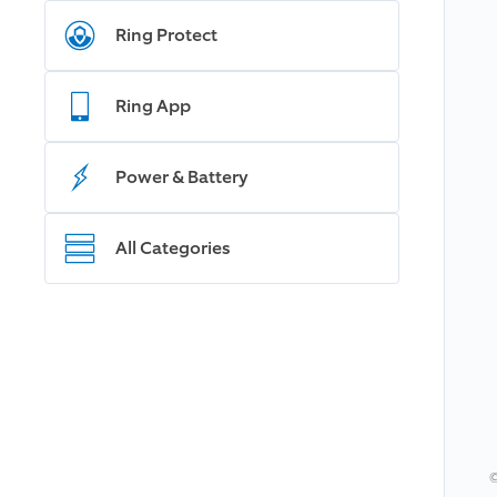
Ring Protect
Ring App
Power & Battery
All Categories
©