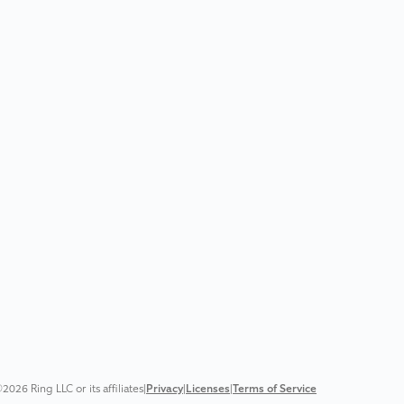
2026 Ring LLC or its affiliates
|
Privacy
|
Licenses
|
Terms of Service