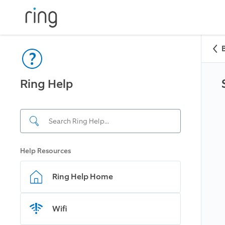
Ring Help
Help Resources
Ring Help Home
Wifi