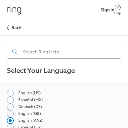
Sign in
Help
Back
Select Your Language
English (US)
Español (MX)
Deutsch (DE)
English (GB)
English (ANZ)
Español (ES)