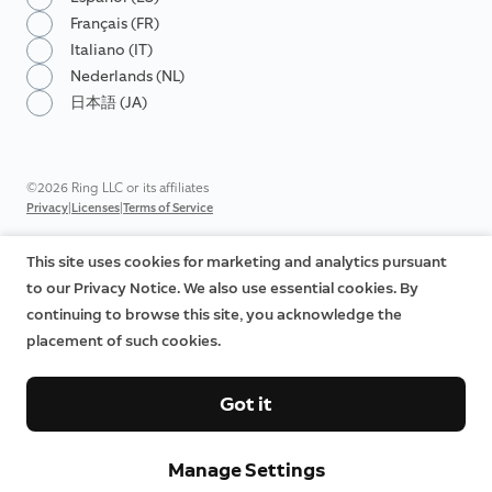
Français (FR)
Italiano (IT)
Nederlands (NL)
日本語 (JA)
©2026 Ring LLC or its affiliates
|
|
Privacy
Licenses
Terms of Service
This site uses cookies for marketing and analytics pursuant
to our Privacy Notice. We also use essential cookies. By
continuing to browse this site, you acknowledge the
placement of such cookies.
Got it
Manage Settings