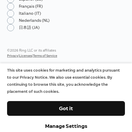
Français (FR)
Italiano (IT)
Nederlands (NL)
日本語 (JA)
©2026 Ring LLC or its affiliates
|
|
Privacy
Licenses
Terms of Service
This site uses cookies for marketing and analytics pursuant
to our Privacy Notice. We also use essential cookies. By
continuing to browse this site, you acknowledge the
placement of such cookies.
Got it
Manage Settings