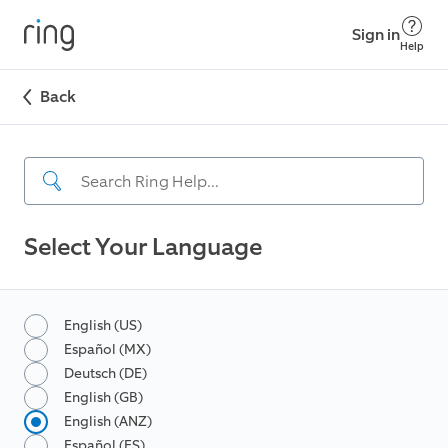
Sign in
Help
Back
Select Your Language
English (US)
Español (MX)
Deutsch (DE)
English (GB)
English (ANZ)
Español (ES)