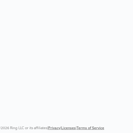
2026 Ring LLC or its affiliates
|
Privacy
|
Licenses
|
Terms of Service