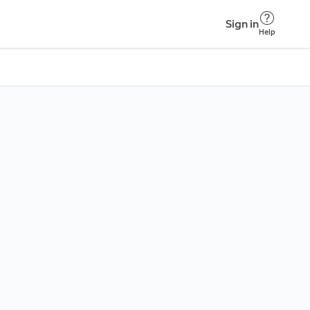
Sign in
Help