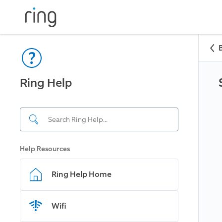
Ring Help
Help Resources
Ring Help Home
Wifi