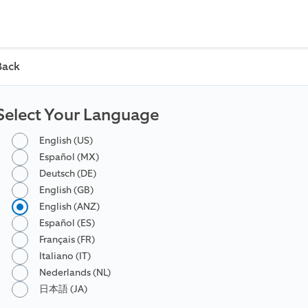
Back
Select Your Language
English (US)
Español (MX)
Deutsch (DE)
English (GB)
English (ANZ)
Español (ES)
Français (FR)
Italiano (IT)
Nederlands (NL)
日本語 (JA)