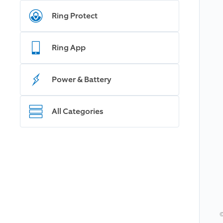
Ring Protect
Ring App
Power & Battery
All Categories
©