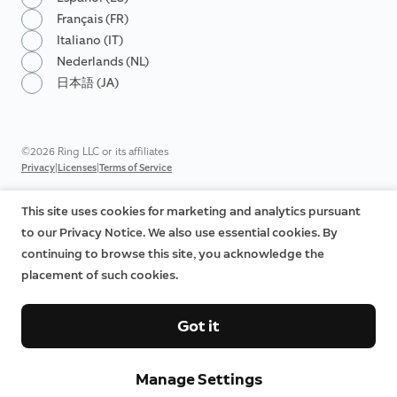
Français (FR)
Italiano (IT)
Nederlands (NL)
日本語 (JA)
©2026 Ring LLC or its affiliates
|
|
Privacy
Licenses
Terms of Service
This site uses cookies for marketing and analytics pursuant
to our Privacy Notice. We also use essential cookies. By
continuing to browse this site, you acknowledge the
placement of such cookies.
Got it
Manage Settings