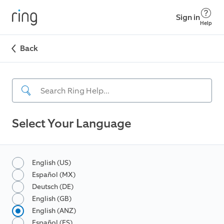
Sign in
Help
Back
Select Your Language
English (US)
Español (MX)
Deutsch (DE)
English (GB)
English (ANZ)
Español (ES)