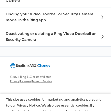
Camera
Finding your Video Doorbell or Security Camera
model in the Ring app
Deactivating or deleting a Ring Video Doorbell or
Security Camera
English (ANZ)
Change
©2026 Ring LLC or its affiliates
|
|
Privacy
Licenses
Terms of Service
This site uses cookies for marketing and analytics pursuant
to our Privacy Notice. We also use essential cookies. By