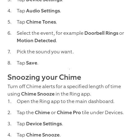
Tap
Audio Settings
.
Tap
Chime Tones
.
Select the event, for example
Doorbell Rings
or
Motion Detected
.
Pick the sound you want.
Tap
Save
.
Snoozing your Chime
Turn off Chime alerts for a specified length of time
using
Chime Snooze
in the Ring app.
Open the Ring app to the main dashboard.
Tap the
Chime
or
Chime Pro
tile under Devices.
Tap
Device Settings
.
Tap
Chime Snooze
.