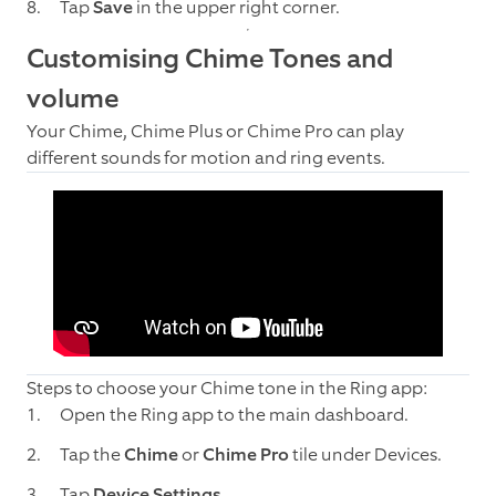
Tap
Save
in the upper right corner.
Customising Chime Tones and
volume
Your Chime, Chime Plus or Chime Pro can play
different sounds for motion and ring events.
Steps to choose your Chime tone in the Ring app:
Open the Ring app to the main dashboard.
Tap the
Chime
or
Chime Pro
tile under Devices.
Tap
Device Settings
.