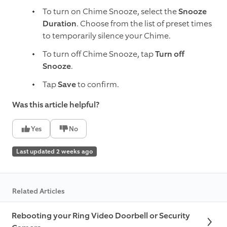
To turn on Chime Snooze, select the
Snooze
Duration
. Choose from the list of preset times
to temporarily silence your Chime.
To turn off Chime Snooze, tap
Turn off
Snooze
.
Tap
Save
to confirm.
Was this article helpful?
Yes
No
Last updated 2 weeks ago
Related Articles
Rebooting your Ring Video Doorbell or Security