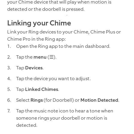
your Chime device that will play when motion is
detected or the doorbell is pressed.
Linking your Chime
Link your Ring devices to your Chime, Chime Plus or
Chime Pro in the Ring app:
Open the Ring app to the main dashboard.
Tap the
menu
(☰).
Tap
Devices
.
Tap
the device you want to adjust.
Tap
Linked Chimes
.
Select
Rings
(for Doorbell) or
Motion Detected
.
Tap the music note icon to hear a tone when
someone rings your doorbell or motion is
detected.