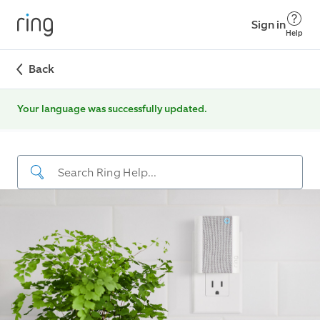
Sign in
Help
Back
Your language was successfully updated.