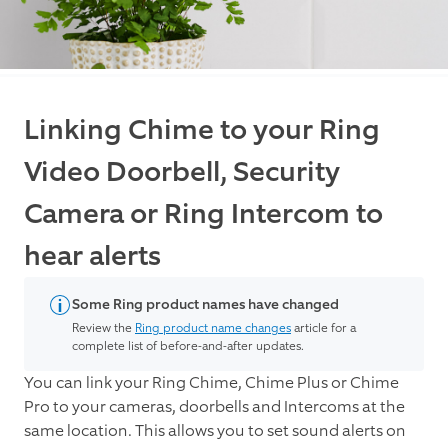
Linking Chime to your Ring
Video Doorbell, Security
Camera or Ring Intercom to
hear alerts
Some Ring product names have changed
Review the
Ring product name changes
article for a
complete list of before-and-after updates.
You can link your Ring Chime, Chime Plus or Chime
Pro to your cameras, doorbells and Intercoms at the
same location. This allows you to set sound alerts on