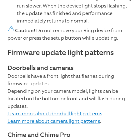
run slower. When the device light stops flashing,
the update has finished and performance
immediately returns to normal.
Caution!
Do not remove your Ring device from
power or press the setup button while updating.
Firmware update light patterns
Doorbells and cameras
Doorbells have a front light that flashes during
firmware updates.
Depending on your camera model, lights can be
located on the bottom or front and will flash during
updates.
Learn more about doorbell light patterns
.
Learn more about camera light patterns
.
Chime and Chime Pro