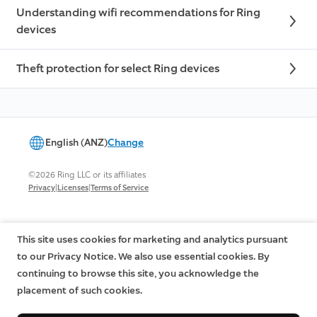
Understanding wifi recommendations for Ring
devices
Theft protection for select Ring devices
English (ANZ)
Change
©2026 Ring LLC or its affiliates
|
|
Privacy
Licenses
Terms of Service
This site uses cookies for marketing and analytics pursuant
to our Privacy Notice. We also use essential cookies. By
continuing to browse this site, you acknowledge the
placement of such cookies.