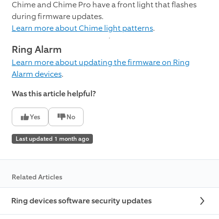
Chime and Chime Pro have a front light that flashes
during firmware updates.
Learn more about Chime light patterns
.
Ring Alarm
Learn more about updating the firmware on Ring
Alarm devices
.
Was this article helpful?
Yes
No
Last updated 1 month ago
Related Articles
Ring devices software security updates