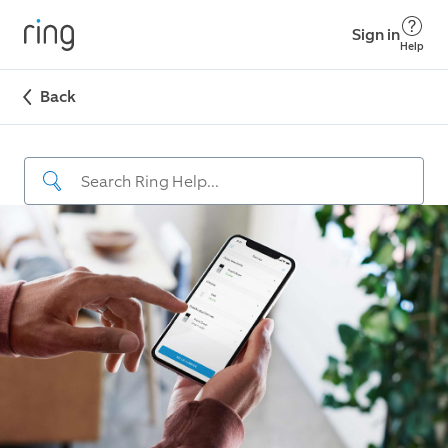
Sign in
Help
Back