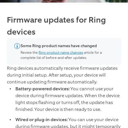
Firmware updates for Ring
devices
Some Ring product names have changed
Review the
Ring product name changes
article for a
complete list of before-and-after updates.
Ring devices automatically receive firmware updates
during initial setup. After setup, your device will
continue updating firmware automatically.
Battery-powered devices:
You cannot use your
device during firmware updates. When the device
light stops flashing or turns off, the update has
finished. Your device is then ready to use.
Wired or plug-in devices:
You can use your device
during firmware updates, but it might temporarily