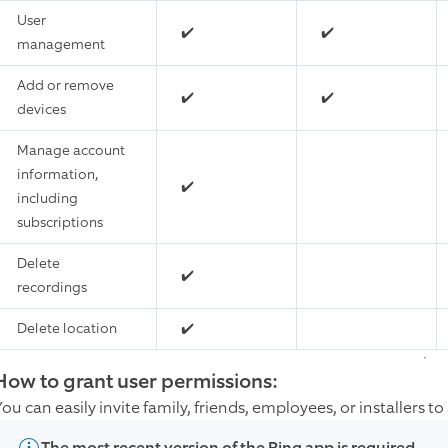
User
✔️
✔️
management
Add or remove
✔️
✔️
devices
Manage account
information,
✔️
including
subscriptions
Delete
✔️
recordings
Delete location
✔️
How to grant user permissions:
ou can easily invite family, friends, employees, or installers t
The most recent version of the Ring app is required.