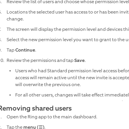
Review the list of users and choose whose permission leve
Locations the selected user has access to or has been invite
change.
The screen will display the permission level and devices th
Select the new permission level you want to grant to the u
Tap
Continue
.
Review the permissions and tap
Save
.
Users who had Standard permission level access before 
access will remain active until the new invite is accept
will overwrite the previous one.
For all other users, changes will take effect immediate
Removing shared users
Open the Ring app to the main dashboard.
Tap the
menu (☰)
.