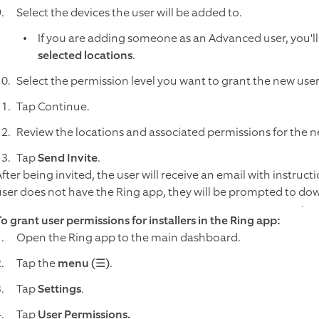
Select the devices the user will be added to.
If you are adding someone as an Advanced user, you'll
selected locations
.
Select the permission level you want to grant the new use
Tap Continue.
Review the locations and associated permissions for the n
Tap
Send Invite
.
fter being invited, the user will receive an email with instructi
user does not have the Ring app, they will be prompted to down
To grant user permissions for installers in the Ring app:
Open the Ring app to the main dashboard.
Tap the
menu (☰)
.
Tap
Settings
.
Tap
User Permissions.