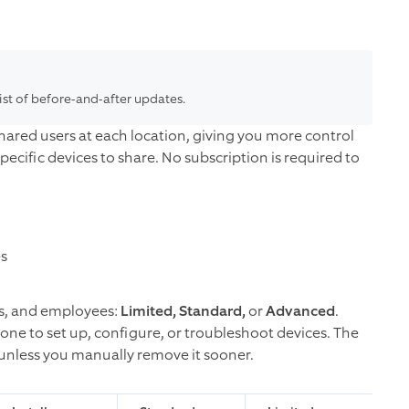
list of before-and-after updates.
hared users at each location, giving you more control
pecific devices to share.
No subscription is required to
es
nds, and employees:
Limited, Standard,
or
Advanced
.
one to set up, configure, or troubleshoot devices. The
s unless you manually remove it sooner.