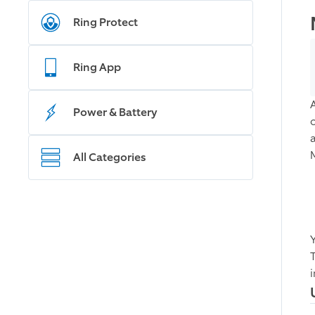
Ring Protect
Ring App
Power & Battery
All Categories