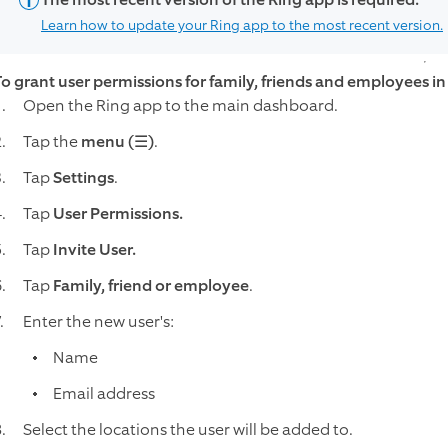
Learn how to update your Ring app to the most recent version.
To grant user permissions for family, friends and employees in
Open the Ring app to the main dashboard.
Tap the
menu (☰)
.
Tap
Settings
.
Tap
User Permissions.
Tap
Invite User.
Tap
Family, friend or employee
.
Enter the new user's:
Name
Email address
Select the locations the user will be added to.