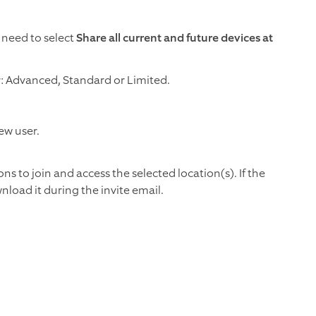
 need to select
Share all current and future devices at
r: Advanced, Standard or Limited.
ew user.
ons to join and access the selected location(s). If the
load it during the invite email.