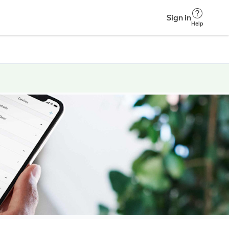
Sign in
Help