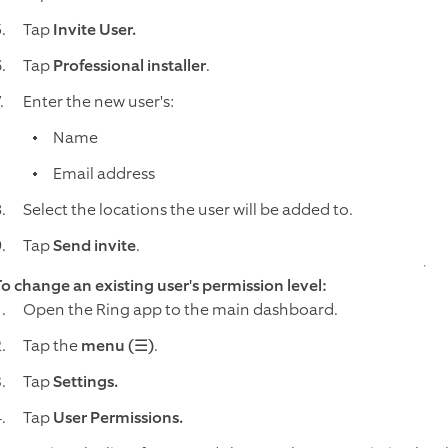
Tap
Invite User.
Tap
Professional installer
.
Enter the new user's:
Name
Email address
Select the locations the user will be added to.
Tap
Send invite
.
To change an existing user's permission level:
Open the Ring app to the main dashboard.
Tap the
menu (☰)
.
Tap
Settings.
Tap
User Permissions.