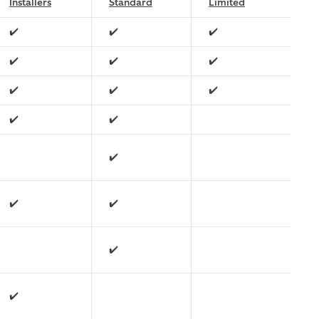
Installers
Standard
Limited
✔️
✔️
✔️
✔️
✔️
✔️
✔️
✔️
✔️
✔️
✔️
✔️
✔️
✔️
✔️
✔️