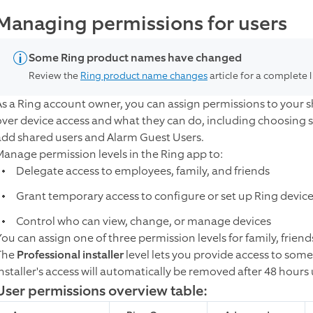
Managing permissions for users
Some Ring product names have changed
Review the
Ring product name changes
article for a complete 
As a Ring account owner, you can assign permissions to your s
over device access and what they can do, including choosing s
add shared users and Alarm Guest Users.
Manage permission levels in the Ring app to:
Delegate access to employees, family, and friends
Grant temporary access to configure or set up Ring devic
Control who can view, change, or manage devices
You can assign one of three permission levels for family, frie
The
Professional installer
level lets you provide access to some
installer's access will automatically be removed after 48 hour
User permissions overview table: