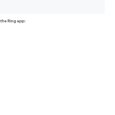
 the Ring app: