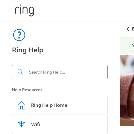
Y
Ring Help
Help Resources
Ring Help Home
Wifi