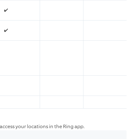
✔️
✔️
o access your locations in the Ring app.