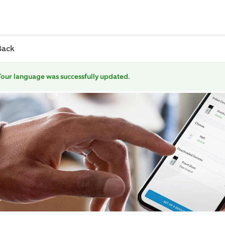
Back
our language was successfully updated.