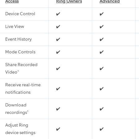
Access
Ring Owners
Advanced
Device Control
✔️
✔️
Live View
✔️
✔️
Event History
✔️
✔️
Mode Controls
✔️
✔️
Share Recorded
✔️
✔️
Video¹
Receive real-time
✔️
✔️
notifications
Download
✔️
✔️
recordings¹
Adjust Ring
✔️
✔️
device settings