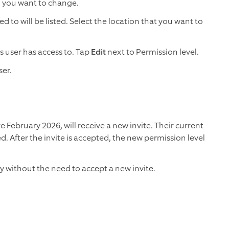
l you want to change.
d to will be listed. Select the location that you want to
is user has access to. Tap
Edit
next to Permission level.
ser.
February 2026, will receive a new invite. Their current
ed. After the invite is accepted, the new permission level
ly without the need to accept a new invite.