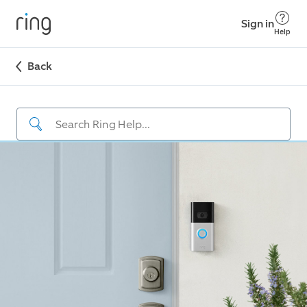
Sign in
Help
Back