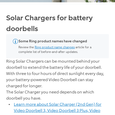
Solar Chargers for battery
doorbells
Some Ring product names have changed
Review the
Ring product name changes
article for a
complete list of before-and-after updates.
Ring Solar Chargers can be mounted behind your
doorbell to extend the battery life of your doorbell.
With three to four hours of direct sunlight every day,
your battery-powered Video Doorbell can stay
charged for longer.
The Solar Charger you need depends on which
doorbell you have.
Learn more about Solar Charger (2nd Gen) for
Video Doorbell 3, Video Doorbell 3 Plus, Video