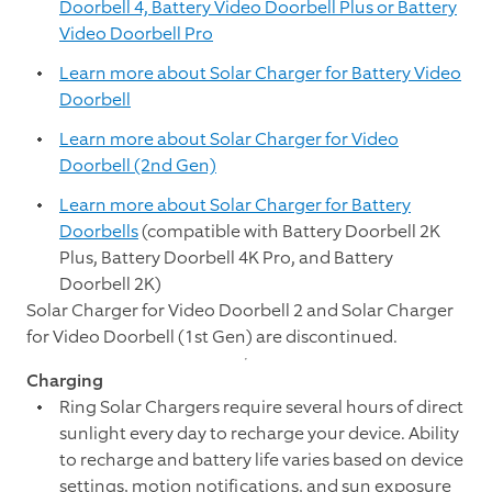
Doorbell 4, Battery Video Doorbell Plus or Battery
Video Doorbell Pro
Learn more about Solar Charger for Battery Video
Doorbell
Learn more about Solar Charger for Video
Doorbell (2nd Gen)
Learn more about Solar Charger for Battery
Doorbells
(compatible with
Battery Doorbell 2K
Plus
,
Battery Doorbell 4K Pro,
and
Battery
Doorbell 2K
)
Solar Charger for Video Doorbell 2 and Solar Charger
for Video Doorbell (1st Gen) are discontinued.
Charging
Ring Solar Chargers require several hours of direct
sunlight every day to recharge your device. Ability
to recharge and battery life varies based on device
settings, motion notifications, and sun exposure