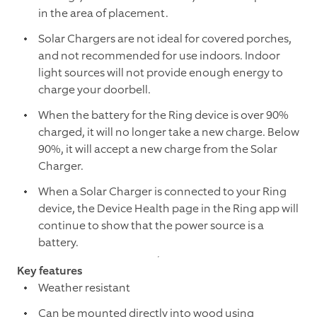
in the area of placement.
Solar Chargers are not ideal for covered porches,
and not recommended for use indoors. Indoor
light sources will not provide enough energy to
charge your doorbell.
When the battery for the Ring device is over 90%
charged, it will no longer take a new charge. Below
90%, it will accept a new charge from the Solar
Charger.
When a Solar Charger is connected to your Ring
device, the Device Health page in the Ring app will
continue to show that the power source is a
battery.
Key features
Weather resistant
Can be mounted directly into wood using