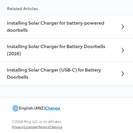
Related Articles
Installing Solar Charger for battery-powered
doorbells
Installing Solar Charger for Battery Doorbells
(2026)
Installing Solar Charger (USB-C) for Battery
Doorbells
English (ANZ)
Change
©2026 Ring LLC or its affiliates
|
|
Privacy
Licenses
Terms of Service