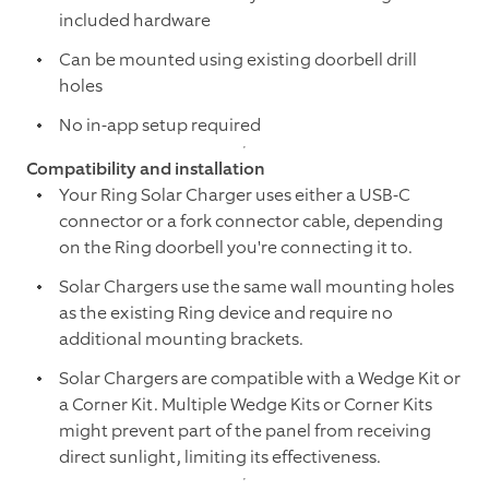
included hardware
Can be mounted using existing doorbell drill
holes
No in-app setup required
Compatibility and installation
Your Ring Solar Charger uses either a USB-C
connector or a fork connector cable, depending
on the Ring doorbell you're connecting it to.
Solar Chargers use the same wall mounting holes
as the existing Ring device and require no
additional mounting brackets.
Solar Chargers are compatible with a Wedge Kit or
a Corner Kit. Multiple Wedge Kits or Corner Kits
might prevent part of the panel from receiving
direct sunlight, limiting its effectiveness.