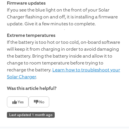
Firmware updates
If you see the blue light on the front of your Solar
Charger flashing on and off, it is installing a firmware
update. Give it a few minutes to complete.
Extreme temperatures
If the battery is too hot or too cold, on-board software
will keep it from charging in order to avoid damaging
the battery. Bring the battery inside and allow it to
change to room temperature before trying to
recharge the battery.
Learn how to troubleshoot your
Solar Charger
.
Was this article helpful?
Yes
No
Last updated 1 month ago