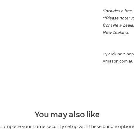
*Includes a free 
**Please note: y
from New Zealan
New Zealand.
By clicking 'Shop
Amazon.com.au
You may also like
Complete your home security setup with these bundle option