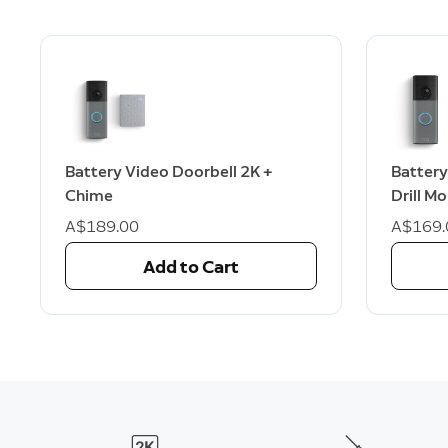
Battery Video Doorbell 2K +
Battery
Chime
Drill M
A$189.00
A$169.
Add to Cart