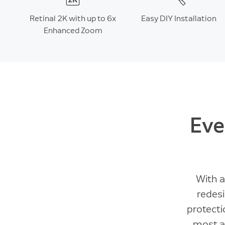
Retinal 2K with up to 6x
Easy DIY Installation
Enhanced Zoom
Eve
With a
redesi
protect
most at