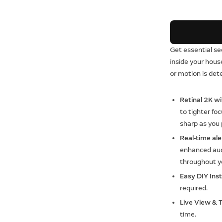
Get essential se
inside your hou
or motion is det
Retinal 2K w
to tighter foc
sharp as you
Real-time aler
enhanced audi
throughout yo
Easy DIY Inst
required.
Live View & 
time.