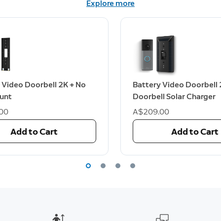
Explore more
 Video Doorbell 2K + No
Battery Video Doorbell 
ount
Doorbell Solar Charger
00
A$209.00
Add to Cart
Add to Cart