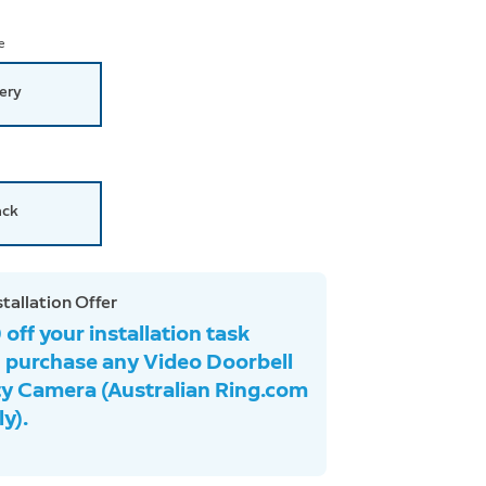
e
ery
ack
stallation Offer
off your installation task
 purchase any Video Doorbell
ty Camera (Australian Ring.com
y).