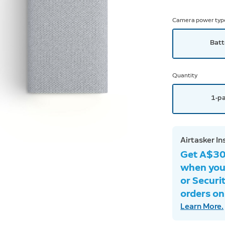
Camera power typ
Batt
Quantity
1-p
Airtasker In
Get A$30 
when you
or Securi
orders onl
Learn More.