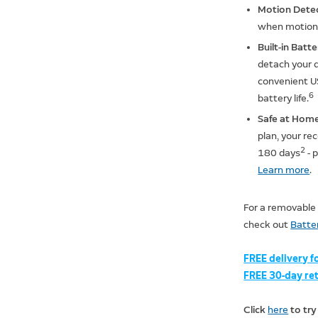
Motion Dete
when motion 
Built-in Batt
detach your d
convenient US
6
battery life.
Safe at Home
plan, your rec
2
180 days
- 
Learn more
.
For a removable
check out
Batter
FREE delivery f
FREE 30-day ret
Click
here
to try