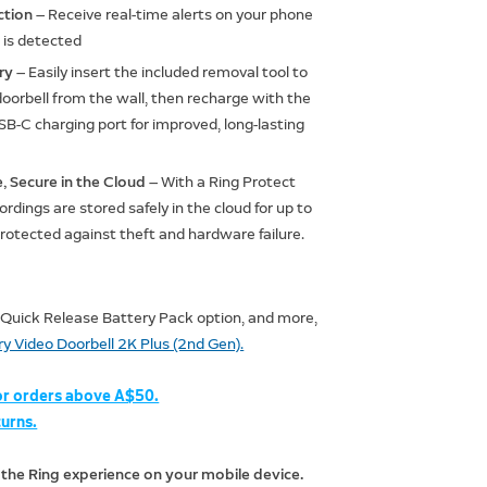
ction
— Receive real-time alerts on your phone
is detected
ery
— Easily insert the included removal tool to
oorbell from the wall, then recharge with the
B-C charging port for improved, long-lasting
, Secure in the Cloud
— With a Ring Protect
ordings are stored safely in the cloud for up to
protected against theft and hardware failure.
 Quick Release Battery Pack option, and more,
y Video Doorbell 2K Plus (2nd Gen).
or orders above A$50.
urns.
 the Ring experience on your mobile device.