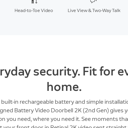
Head-to-Toe Video
Live View & Two-Way Talk
ryday security. Fit for e
home.
 built-in rechargeable battery and simple installati
gned Battery Video Doorbell 2K (2nd Gen) gives 
ion you need, where you need it. See moments tha
 your front door in Retinal 2K video sent straight