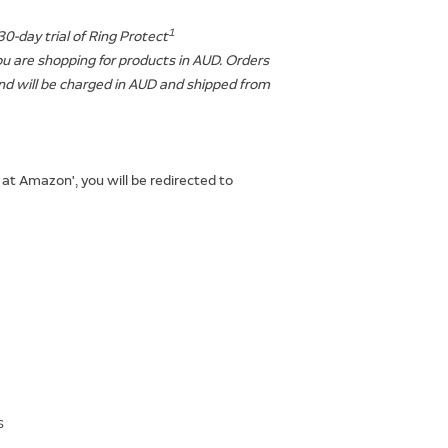
1
30-day trial of Ring Protect
ou are shopping for products in AUD. Orders
d will be charged in AUD and shipped from
 at Amazon', you will be redirected to
s