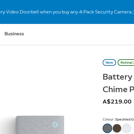
ery Video Doorbell when you buy any 4-Pack Security Camera.
Business
New
Retinal
Battery
Chime P
A$219.00
Colour:
Speckled G