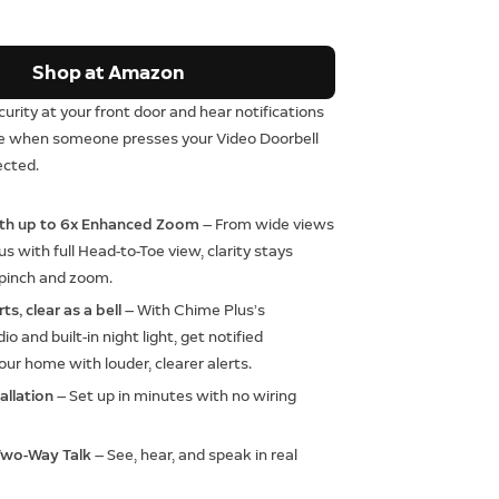
Shop at Amazon
curity at your front door and hear notifications
se when someone presses your Video Doorbell
ected.
ith up to 6x Enhanced Zoom
— From wide views
us with full Head-to-Toe view, clarity stays
 pinch and zoom.
ts, clear as a bell
— With Chime Plus’s
o and built-in night light, get notified
ur home with louder, clearer alerts.
allation
— Set up in minutes with no wiring
Two-Way Talk
— See, hear, and speak in real