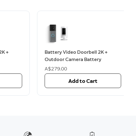
2K +
Battery Video Doorbell 2K +
Outdoor Camera Battery
A$279.00
Add to Cart