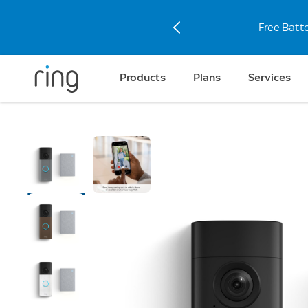
Free Batt
Products
Plans
Services