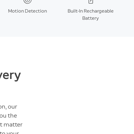
Motion Detection
Built-In Rechargeable
Battery
very
on, our
you the
t matter
 to your