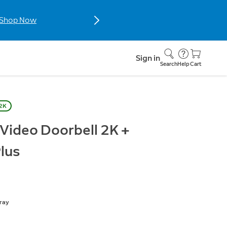
Shop Now
Sign in
Search
Help
Cart
 2K
 Video Doorbell 2K +
lus
ray