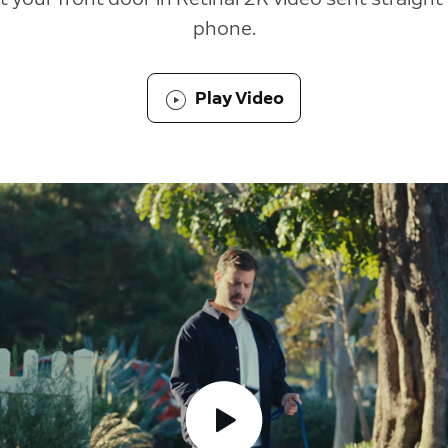
phone.
Play Video